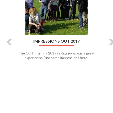
IMPRESSIONS OUT 2017
The OUT Training 2017 in Krzyżowa was a great
experience. Find some impressions here!