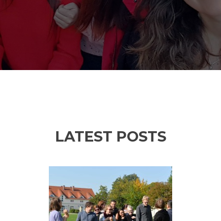
LATEST POSTS
Previous
Ne