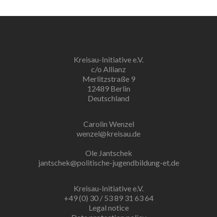
Kreisau-Initiative e.V.
c/o Allianz
Merlitzstraße 9
12489 Berlin
Deutschland
Carolin Wenzel
wenzel@kreisau.de
Ole Jantschek
jantschek@politische-jugendbildung-et.de
Kreisau-Initiative e.V.
+49 (0) 30 / 53 89 31 63 64
Legal notice