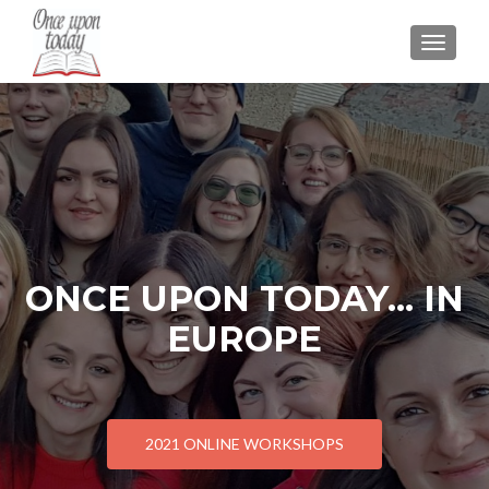
TOGGLE
ONCE UPON TODAY... IN
EUROPE
2021 ONLINE WORKSHOPS