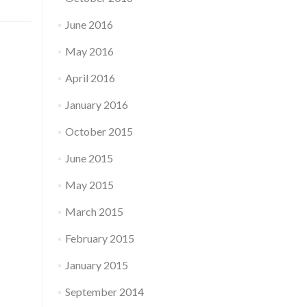
June 2016
May 2016
April 2016
January 2016
October 2015
June 2015
May 2015
March 2015
February 2015
January 2015
September 2014