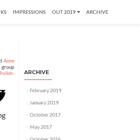
NKS
IMPRESSIONS
OUT 2019
ARCHIVE
d
Anne
g group
ARCHIVE
Polish-
February 2019
January 2019
October 2017
May 2017
October 2016