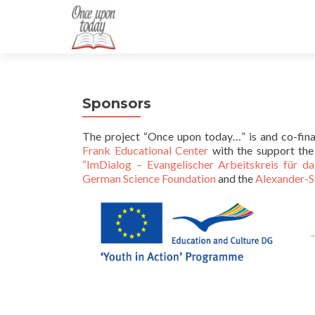
Sponsors
The project “Once upon today…” is and co-fin
Frank Educational Center
with the support th
“ImDialog – Evangelischer Arbeitskreis für da
German Science Foundation
and the
Alexander-S