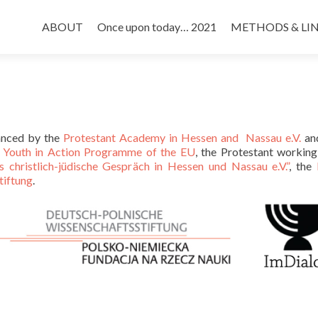
Skip
to
ABOUT
Once upon today… 2021
METHODS & LI
content
anced by the
Protestant Academy in Hessen and Nassau e.V.
an
e
Youth in Action Programme of the EU
, the Protestant workin
s christlich-jüdische Gespräch in Hessen und Nassau e.V.”
, the
tiftung
.