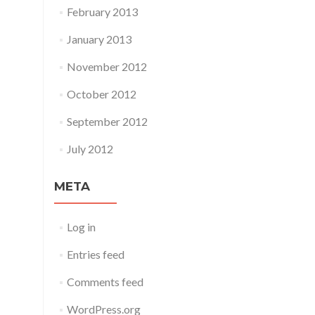
February 2013
January 2013
November 2012
October 2012
September 2012
July 2012
META
Log in
Entries feed
Comments feed
WordPress.org