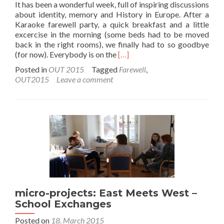
It has been a wonderful week, full of inspiring discussions
about identity, memory and History in Europe. After a
Karaoke farewell party, a quick breakfast and a little
excercise in the morning (some beds had to be moved
back in the right rooms), we finally had to so goodbye
Read
(for now). Everybody is on the
[…]
more
Posted in
OUT 2015
Tagged
Farewell
,
about
OUT2015
Leave a comment
Farewell
after
a
great
project
micro-projects: East Meets West –
School Exchanges
Posted on
18. March 2015