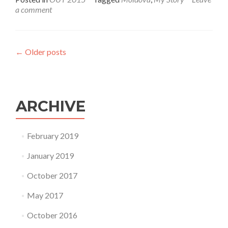
a comment
←
Older posts
ARCHIVE
February 2019
January 2019
October 2017
May 2017
October 2016