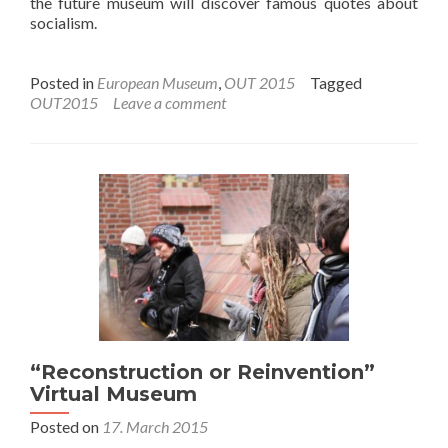
the future museum will discover famous quotes about
socialism.
Posted in
European Museum
,
OUT 2015
Tagged
OUT2015
Leave a comment
“Reconstruction or Reinvention”
Virtual Museum
Posted on
17. March 2015