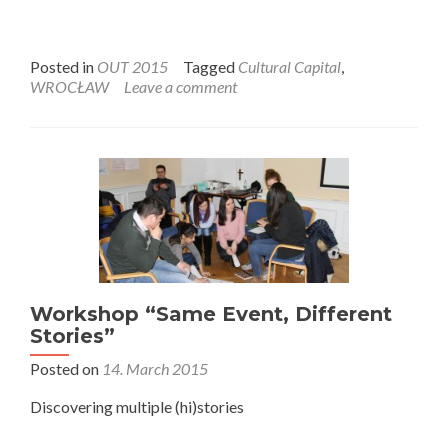
Posted in
OUT 2015
Tagged
Cultural Capital
,
WROCŁAW
Leave a comment
Workshop “Same Event, Different
Stories”
Posted on
14. March 2015
Discovering multiple (hi)stories