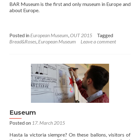
BAR Museum is the first and only museum in Europe and
about Europe.
Posted in
European Museum
,
OUT 2015
Tagged
Bread&Roses
,
European Museum
Leave a comment
Euseum
Posted on
17. March 2015
Hasta la victoria siempre? On these ballons, visitors of