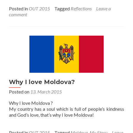
Posted in
OUT 2015
Tagged
Reflections
Leave a
comment
Why I love Moldova?
Posted on
13. March 2015
Why I love Moldova ?
My country has a soul which is full of people’s kindness
and God’s love, that’s why I love Moldova!
Posted in
OUT 2015
Tagged
Moldova
,
My Story
Leave