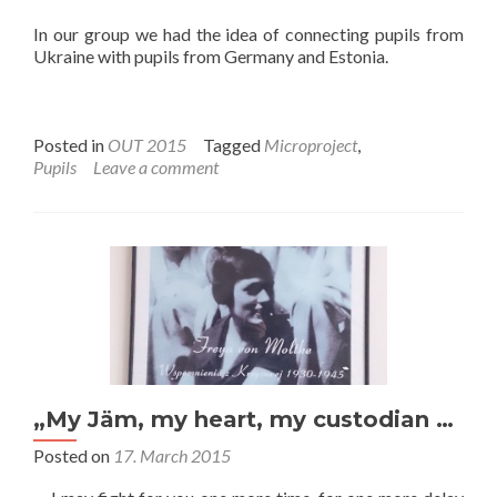
In our group we had the idea of connecting pupils from
Ukraine with pupils from Germany and Estonia.
Posted in
OUT 2015
Tagged
Microproject
,
Pupils
Leave a comment
„My Jäm, my heart, my custodian …
Posted on
17. March 2015