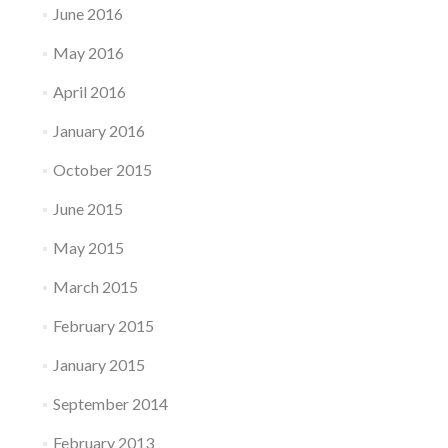
June 2016
May 2016
April 2016
January 2016
October 2015
June 2015
May 2015
March 2015
February 2015
January 2015
September 2014
February 2013