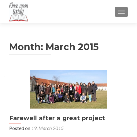
TOGGLE
Month:
March 2015
Posts
navigation
Farewell after a great project
Posted on
19. March 2015