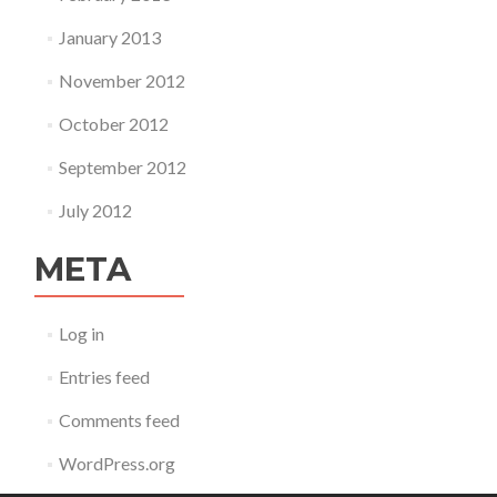
January 2013
November 2012
October 2012
September 2012
July 2012
META
Log in
Entries feed
Comments feed
WordPress.org