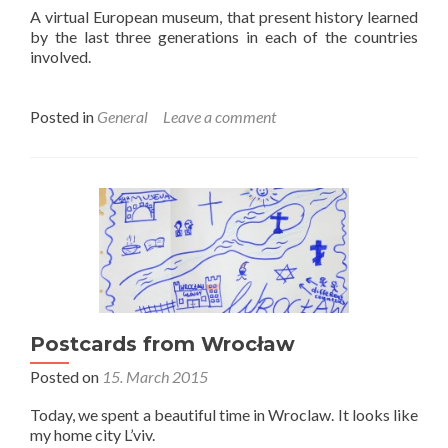
A virtual European museum, that present history learned
by the last three generations in each of the countries
involved.
Posted in
General
Leave a comment
Postcards from Wrocław
Posted on
15. March 2015
Today, we spent a beautiful time in Wroclaw. It looks like
my home city L’viv.