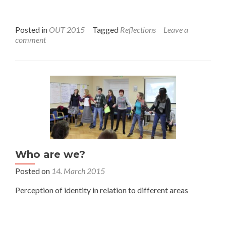
Posted in
OUT 2015
Tagged
Reflections
Leave a
comment
Who are we?
Posted on
14. March 2015
Perception of identity in relation to different areas