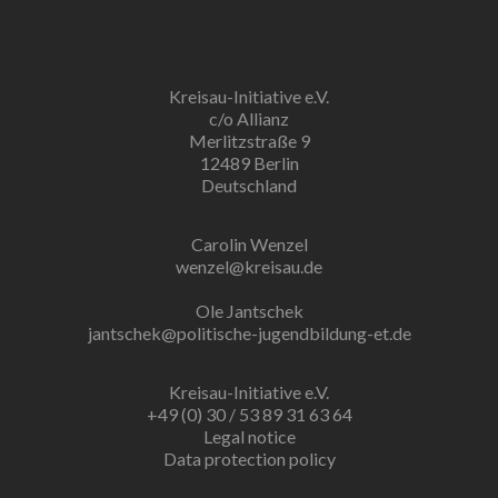
Kreisau-Initiative e.V.
c/o Allianz
Merlitzstraße 9
12489 Berlin
Deutschland
Carolin Wenzel
wenzel@kreisau.de
Ole Jantschek
jantschek@politische-jugendbildung-et.de
Kreisau-Initiative e.V.
+49 (0) 30 / 53 89 31 63 64
Legal notice
Data protection policy