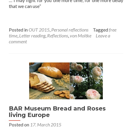
… I may fight for you one more time, for one more delay
that we can use”
Posted in
OUT 2015
,
Personal reflections
Tagged
free
time
,
Letter reading
,
Reflections
,
von Moltke
Leave a
comment
BAR Museum Bread and Roses
living Europe
Posted on
17. March 2015