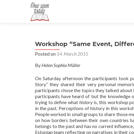
Workshop “Same Event, Differe
Posted on
14. March 2015
By
Helen Sophia Müller
On Saturday afternoon the participants took par
Story” they shared their very personal memori
participants chose the topics they talked about t
participants have heard of but the knowledge o
trying to define what
history
is, this workshop po
in the past. Perceptions of history in this wor
People worked in small groups to share those m
on how borders between their own countries ha
belongs to the past and has no current influence
Estonian team reflecting on narratives in their c