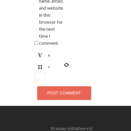
name, email,
and website
in this
browser for
the next
time I
comment.
+
=
Kreisau-Initiative e.V.