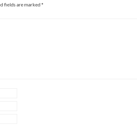
d fields are marked
*