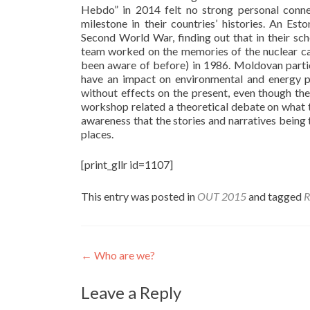
Hebdo” in 2014 felt no strong personal conne
milestone in their countries’ histories. An E
Second World War, finding out that in their s
team worked on the memories of the nuclear cat
been aware of before) in 1986. Moldovan partic
have an impact on environmental and energy pol
without effects on the present, even though t
workshop related a theoretical debate on what
awareness that the stories and narratives being 
places.
[print_gllr id=1107]
This entry was posted in
OUT 2015
and tagged
R
Post
←
Who are we?
navigation
Leave a Reply