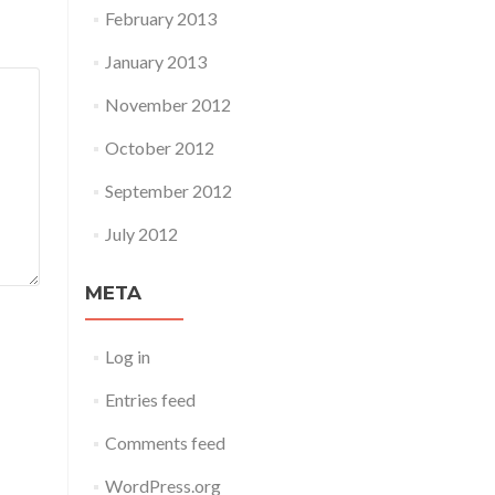
February 2013
January 2013
November 2012
October 2012
September 2012
July 2012
META
Log in
Entries feed
Comments feed
WordPress.org