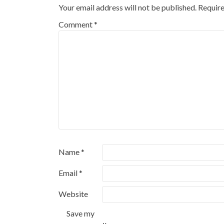
Your email address will not be published.
Require
Comment
*
Name
*
Email
*
Website
Save my