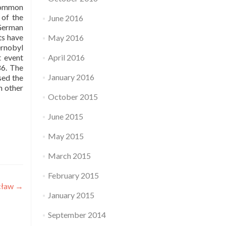
 common
 of the
June 2016
-German
ts have
May 2016
ernobyl
t event
April 2016
86. The
January 2016
sed the
n other
October 2015
June 2015
May 2015
March 2015
February 2015
cław
→
January 2015
September 2014