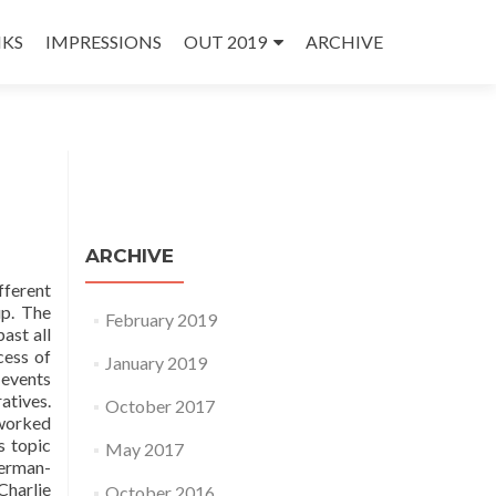
NKS
IMPRESSIONS
OUT 2019
ARCHIVE
ARCHIVE
fferent
up. The
February 2019
ast all
cess of
January 2019
 events
atives.
October 2017
 worked
s topic
May 2017
German-
Charlie
October 2016