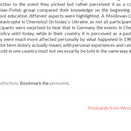
ction to the event they picked but rather perceived it as a
stonian-Polish group compared their knowledge on the beginning
chool education different aspects were highlighted. A Moldovan
astrophe in Chernobyl (in today´s Ukraine, as not all participan
ipants were surprised to hear that in Germany the events in Ch
icy until today, while in their country it is perceived as a pas
hey were much more affected personally by what happened in 19
 the term
history
actually means with personal experiences and rai
told in one country must not necessarily be told in the same way i
eflections
. Bookmark the
permalink
.
Postcards from Wro