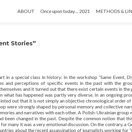
Skip
to
ABOUT
Once upon today… 2021
METHODS & LI
content
nt Stories”
t in a special class in history: In the workshop “Same Event, Di
es and perceptions of specific events in the past with the gro
hemselves and it turned out that there exist certain events in the p
n what has happened was partly very diverse. In an ongoing pro
inted out that it is not simply an objective chronological order of
kshop were strongly shaped by personal memory and collective narr
emories and narratives with each other. A Polish-Ukrainian group
d been changed in the past. Despite the common notion that thi
, for many it was a very emotional discussion. On the contrary, a 
ountries about the recent assassination of journalists working for “