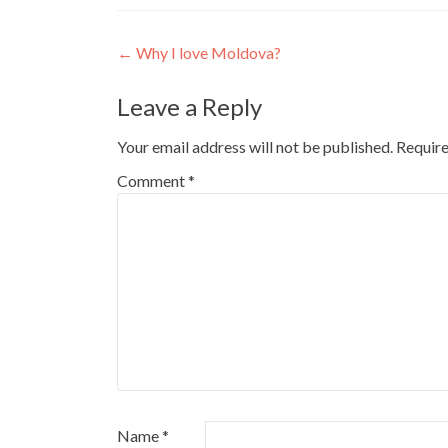
Post
←
Why I love Moldova?
navigation
Leave a Reply
Your email address will not be published.
Require
Comment
*
Name
*