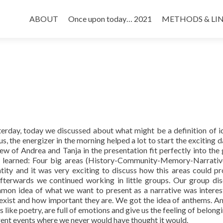
Skip
to
ABOUT
Once upon today… 2021
METHODS & LI
content
terday, today we discussed about what might be a definition of id
, the energizer in the morning helped a lot to start the exciting d
ew of Andrea and Tanja in the presentation fit perfectly into the 
We learned: Four big areas (History-Community-Memory-Narrativ
tity and it was very exciting to discuss how this areas could p
 Afterwards we continued working in little groups. Our group di
mon idea of what we want to present as a narrative was interes
 exist and how important they are. We got the idea of anthems. A
like poetry, are full of emotions and give us the feeling of belongi
erent events where we never would have thought it would.