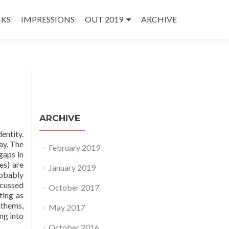
NKS
IMPRESSIONS
OUT 2019
ARCHIVE
ARCHIVE
entity.
ay. The
February 2019
gaps in
es) are
January 2019
robably
scussed
October 2017
ting as
nthems,
May 2017
ng into
October 2016