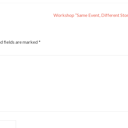
Workshop “Same Event, Different Sto
d fields are marked
*