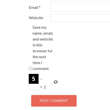
Email
*
Website
Save my
name, email,
and website
in this
browser for
the next
time I
comment.
−
=
2