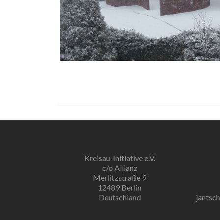
Kreisau-Initiative e.V.
c/o Allianz
Merlitzstraße 9
12489 Berlin
Deutschland
jantsc