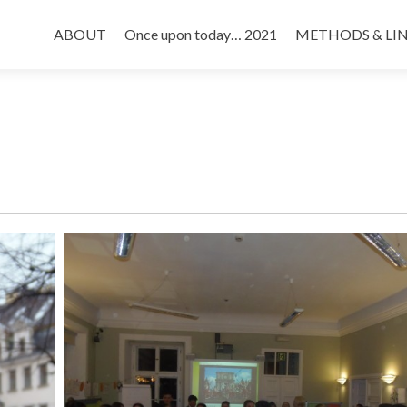
Skip
to
ABOUT
Once upon today… 2021
METHODS & LI
content