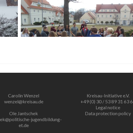
Carolin Wenzel
Kreisau-Initiative e.V.
wenzel@kreisau.de
+49 (0) 30 / 53 89 31 63 
Legal notice
Ole Jantschek
Data protection policy
hek@politische-jugendbildung-
et.de