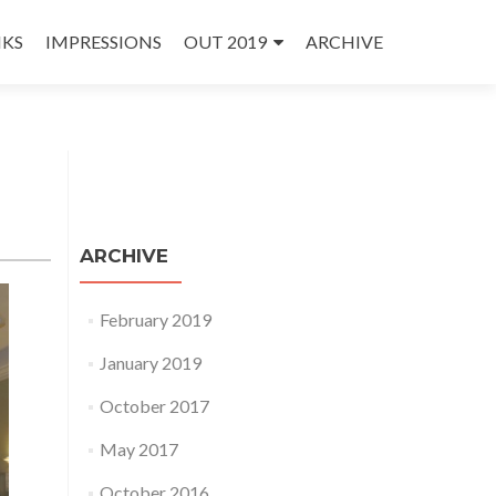
NKS
IMPRESSIONS
OUT 2019
ARCHIVE
ARCHIVE
February 2019
January 2019
October 2017
May 2017
October 2016