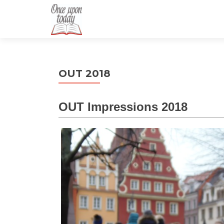
OUT 2018
OUT Impressions 2018