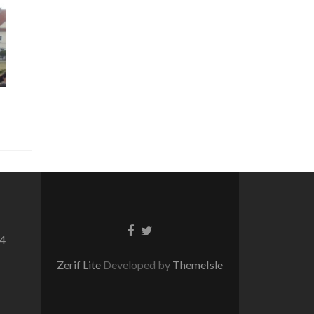
Facebook
Twitter
64
link
link
Zerif Lite
Developed by
ThemeIsle