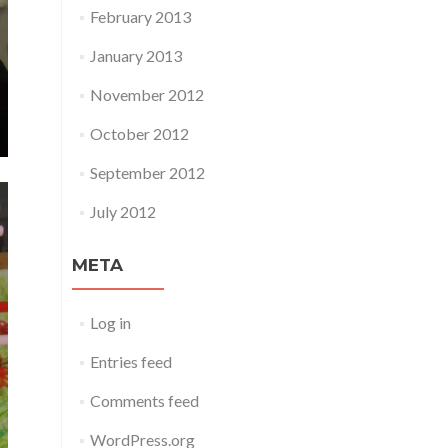
February 2013
January 2013
November 2012
October 2012
September 2012
July 2012
META
Log in
Entries feed
Comments feed
WordPress.org