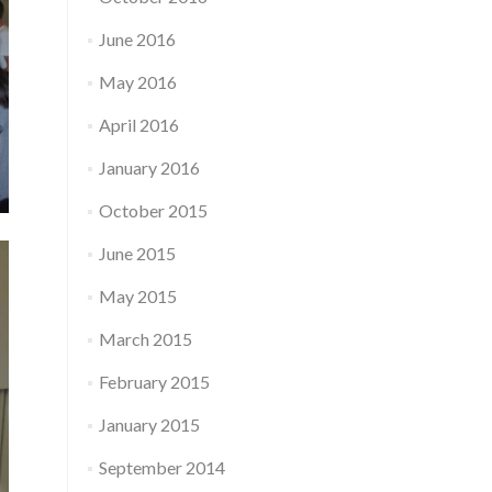
June 2016
May 2016
April 2016
January 2016
October 2015
June 2015
May 2015
March 2015
February 2015
January 2015
September 2014