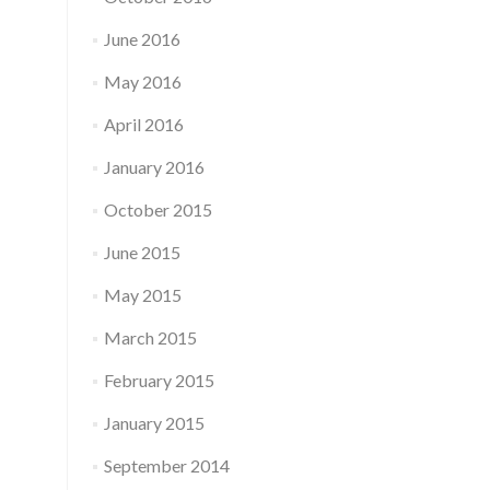
June 2016
May 2016
April 2016
January 2016
October 2015
June 2015
May 2015
March 2015
February 2015
January 2015
September 2014