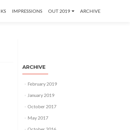
NKS
IMPRESSIONS
OUT 2019
ARCHIVE
ARCHIVE
February 2019
January 2019
October 2017
May 2017
October 2016