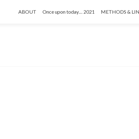
Skip
to
ABOUT
Once upon today… 2021
METHODS & LI
content