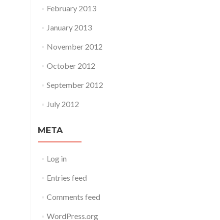
February 2013
January 2013
November 2012
October 2012
September 2012
July 2012
META
Log in
Entries feed
Comments feed
WordPress.org