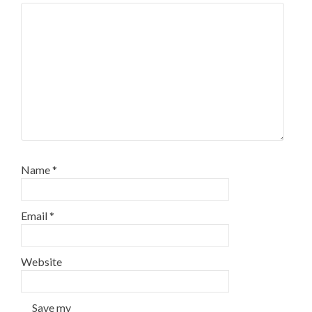
Name
*
Email
*
Website
Save my