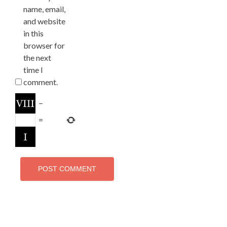
name, email,
and website
in this
browser for
the next
time I
comment.
−
=