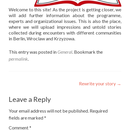
Welcome to this site! As the project is getting closer, we
will add further information about the programme,
experts and organizational issues. This is also the place,
where we will upload impressions and untold stories
collected during encounters with different communities
in Berlin, Wroclaw and Krzyzowa.
This entry was posted in
General
. Bookmark the
permalink
.
Post
Rewrite your story
→
navigation
Leave a Reply
Your email address will not be published.
Required
fields are marked
*
Comment
*