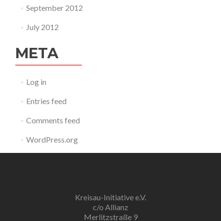
September 2012
July 2012
META
Log in
Entries feed
Comments feed
WordPress.org
Kreisau-Initiative e.V.
c/o Allianz
Merlitzstraße 9