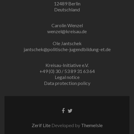
12489 Berlin
Deutschland
Carolin Wenzel
wenzel@kreisau.de
Ole Jantschek
jantschek@politische-jugendbildung-et.de
Kreisau-Initiative e.V.
+49 (0) 30 / 53 89 31 63 64
Legal notice
Data protection policy
Facebook
Twitter
link
link
Zerif Lite
Developed by
ThemeIsle