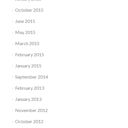
October 2015
June 2015
May 2015
March 2015
February 2015
January 2015
September 2014
February 2013
January 2013
November 2012
October 2012