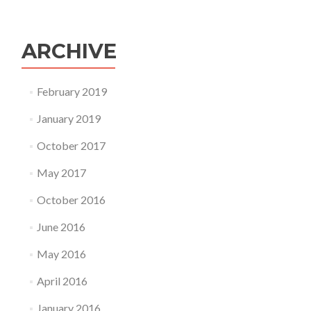
ARCHIVE
February 2019
January 2019
October 2017
May 2017
October 2016
June 2016
May 2016
April 2016
January 2016