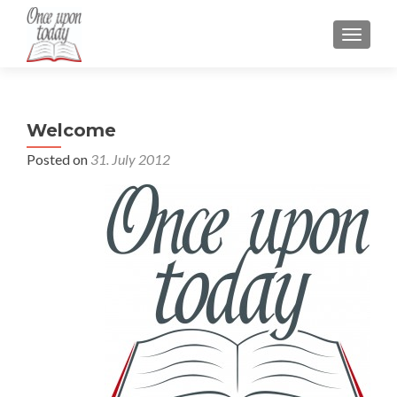
TOGGLE
Welcome
Posted on
31. July 2012