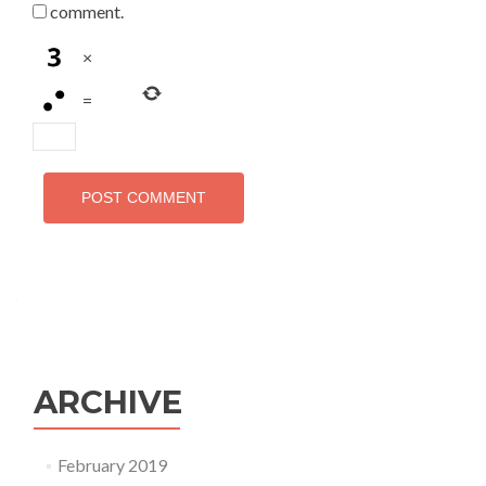
comment.
×
=
ARCHIVE
February 2019