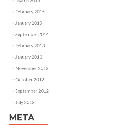
March 2015
February 2015
January 2015
September 2014
February 2013
January 2013
November 2012
October 2012
September 2012
July 2012
META