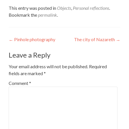
This entry was posted in
Objects
,
Personal reflections
.
Bookmark the
permalink
.
Post
←
Pinhole photography
The city of Nazareth
→
navigation
Leave a Reply
Your email address will not be published.
Required
fields are marked
*
Comment
*