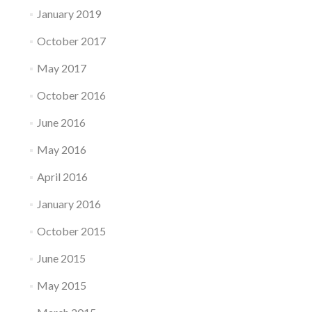
January 2019
October 2017
May 2017
October 2016
June 2016
May 2016
April 2016
January 2016
October 2015
June 2015
May 2015