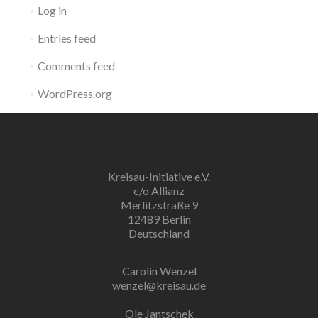
Log in
Entries feed
Comments feed
WordPress.org
Kreisau-Initiative e.V.
c/o Allianz
Merlitzstraße 9
12489 Berlin
Deutschland
Carolin Wenzel
wenzel@kreisau.de
Ole Jantschek