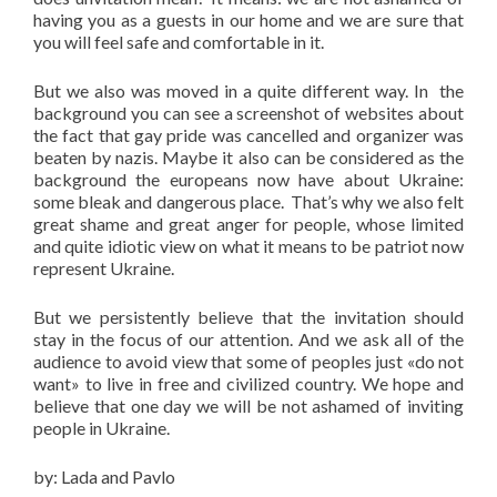
having you as a guests in our home and we are sure that
you will feel safe and comfortable in it.
But we also was moved in a quite different way. In the
background you can see a screenshot of websites about
the fact that gay pride was cancelled and organizer was
beaten by nazis. Maybe it also can be considered as the
background the europeans now have about Ukraine:
some bleak and dangerous place. That’s why we also felt
great shame and great anger for people, whose limited
and quite idiotic view on what it means to be patriot now
represent Ukraine.
But we persistently believe that the invitation should
stay in the focus of our attention. And we ask all of the
audience to avoid view that some of peoples just «do not
want» to live in free and civilized country. We hope and
believe that one day we will be not ashamed of inviting
people in Ukraine.
by: Lada and Pavlo