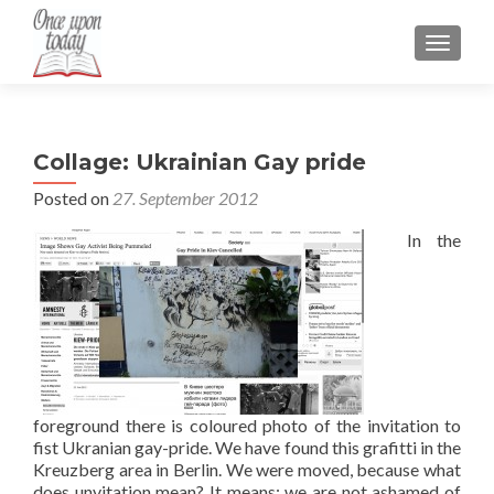
TOGGLE
Collage: Ukrainian Gay pride
Posted on
27. September 2012
In the
foreground there is coloured photo of the invitation to
fist Ukranian gay-pride. We have found this grafitti in the
Kreuzberg area in Berlin. We were moved, because what
does unvitation mean? It means: we are not ashamed of