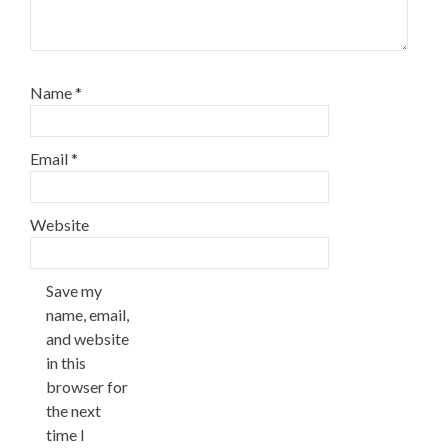
Name
*
Email
*
Website
Save my
name, email,
and website
in this
browser for
the next
time I