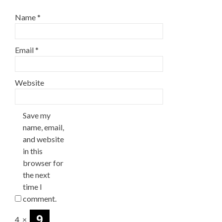
Name
*
Email
*
Website
Save my
name, email,
and website
in this
browser for
the next
time I
comment.
4
×