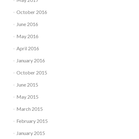
October 2016
June 2016
May 2016
April 2016
January 2016
October 2015
June 2015
May 2015
March 2015
February 2015
January 2015