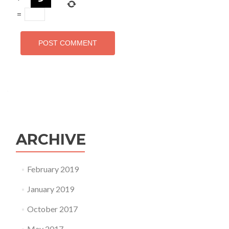
=
ARCHIVE
February 2019
January 2019
October 2017
May 2017