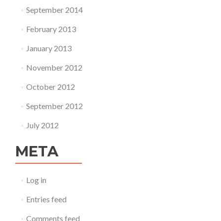
September 2014
February 2013
January 2013
November 2012
October 2012
September 2012
July 2012
META
Log in
Entries feed
Comments feed