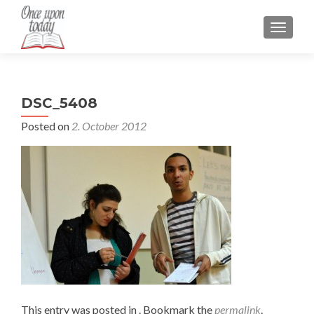
TOGGLE
DSC_5408
Posted on
2. October 2012
This entry was posted in . Bookmark the
permalink
.