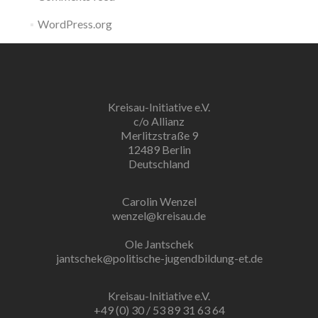
WordPress.org
Kreisau-Initiative e.V.
c/o Allianz
Merlitzstraße 9
12489 Berlin
Deutschland
Carolin Wenzel
wenzel@kreisau.de
Ole Jantschek
jantschek@politische-jugendbildung-et.de
Kreisau-Initiative e.V.
+49 (0) 30 / 53 89 31 63 64