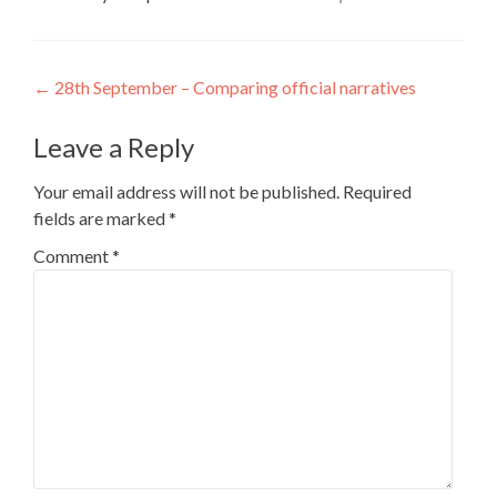
Post
←
28th September – Comparing official narratives
navigation
Leave a Reply
Your email address will not be published.
Required
fields are marked
*
Comment
*