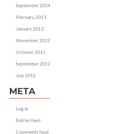
September 2014
February 2013
January 2013
November 2012
October 2012
September 2012
July 2012
META
Log in
Entries feed
Comments feed