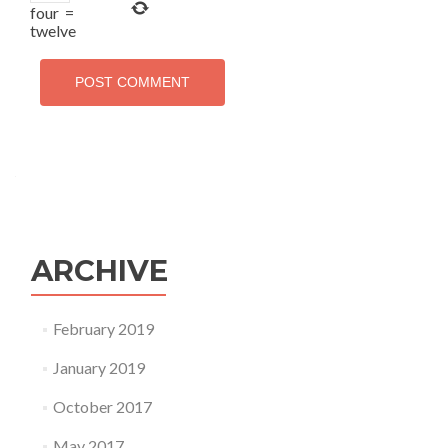
four
=
twelve
ARCHIVE
February 2019
January 2019
October 2017
May 2017