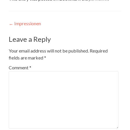
Post
←
Impressionen
navigation
Leave a Reply
Your email address will not be published.
Required
fields are marked
*
Comment
*