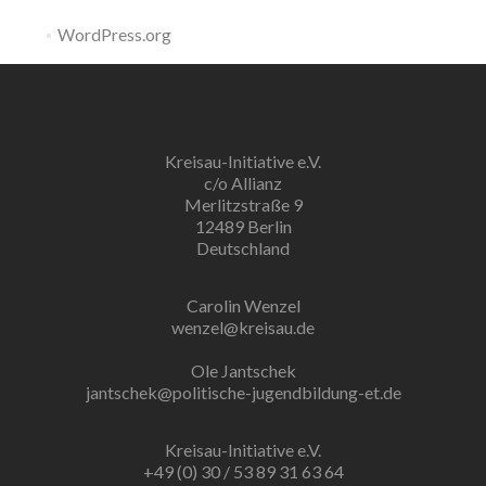
WordPress.org
Kreisau-Initiative e.V.
c/o Allianz
Merlitzstraße 9
12489 Berlin
Deutschland
Carolin Wenzel
wenzel@kreisau.de
Ole Jantschek
jantschek@politische-jugendbildung-et.de
Kreisau-Initiative e.V.
+49 (0) 30 / 53 89 31 63 64