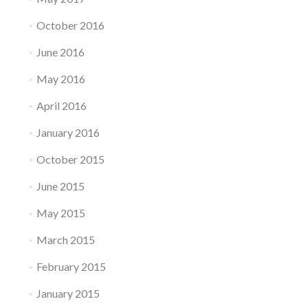
October 2016
June 2016
May 2016
April 2016
January 2016
October 2015
June 2015
May 2015
March 2015
February 2015
January 2015