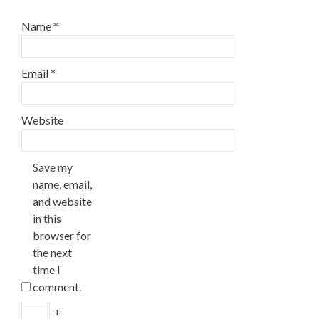
Name
*
Email
*
Website
Save my
name, email,
and website
in this
browser for
the next
time I
comment.
+