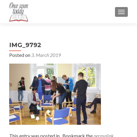
TOGGLE
IMG_9792
Posted on
3. March 2019
This entry was posted in . Bookmark the
permalink
.