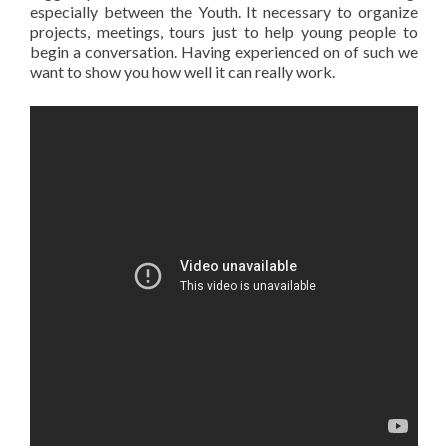
especially between the Youth. It necessary to organize
projects, meetings, tours just to help young people to
begin a conversation. Having experienced on of such we
want to show you how well it can really work.