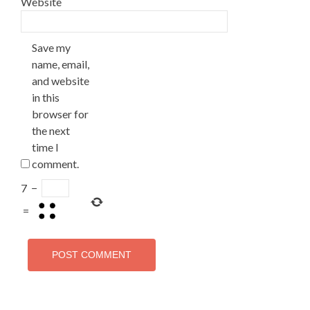
Website
Save my
name, email,
and website
in this
browser for
the next
time I
comment.
7
−
=