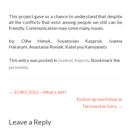
This project gave us a chance to understand that despite
all the conflicts that exist among people we still can be
friendly. Communication may solve many issues.
by: Olha Henyk, Svyatoslav Kaspruk, Ivanna
Harasym, Anastasia Roniak, Kateryna Kamyanets
This entry was posted in
General
,
Reports
. Bookmark the
permalink
.
Post
←
EURO 2012 – What’s left?
Follow-up workshop in
navigation
Tarnowskie Góry
→
Leave a Reply