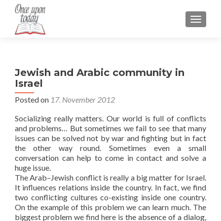
TOGGLE
Jewish and Arabic community in
Israel
Posted on
17. November 2012
Socializing really matters. Our world is full of conflicts
and problems… But sometimes we fail to see that many
issues can be solved not by war and fighting but in fact
the other way round. Sometimes even a small
conversation can help to come in contact and solve a
huge issue.
The Arab–Jewish conflict is really a big matter for Israel.
It influences relations inside the country. In fact, we find
two conflicting cultures co-existing inside one country.
On the example of this problem we can learn much. The
biggest problem we find here is the absence of a dialog,