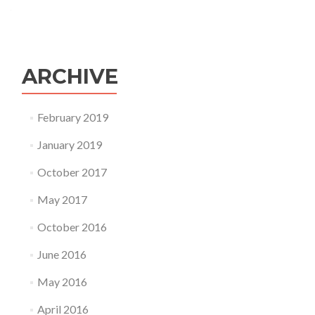
ARCHIVE
February 2019
January 2019
October 2017
May 2017
October 2016
June 2016
May 2016
April 2016