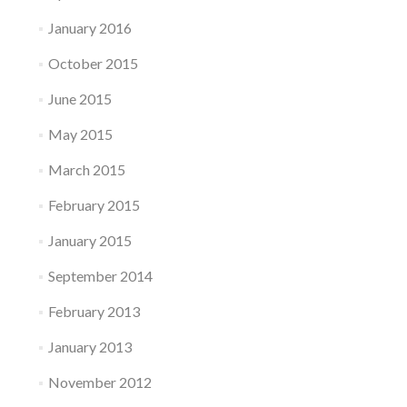
January 2016
October 2015
June 2015
May 2015
March 2015
February 2015
January 2015
September 2014
February 2013
January 2013
November 2012