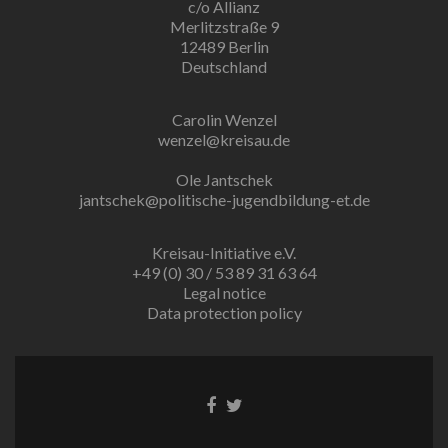
c/o Allianz
Merlitzstraße 9
12489 Berlin
Deutschland
Carolin Wenzel
wenzel@kreisau.de
Ole Jantschek
jantschek@politische-jugendbildung-et.de
Kreisau-Initiative e.V.
+49 (0) 30 / 53 89 31 63 64
Legal notice
Data protection policy
Facebook
Twitter
link
link