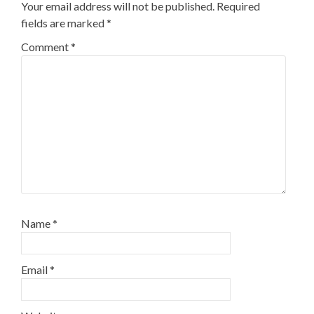
Your email address will not be published.
Required
fields are marked
*
Comment
*
Name
*
Email
*