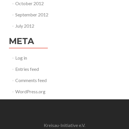
October 2012
September 2012
July 2012
META
Log in
Entries feed
Comments feed
WordPress.org
Kreisau-Initiative e.V.