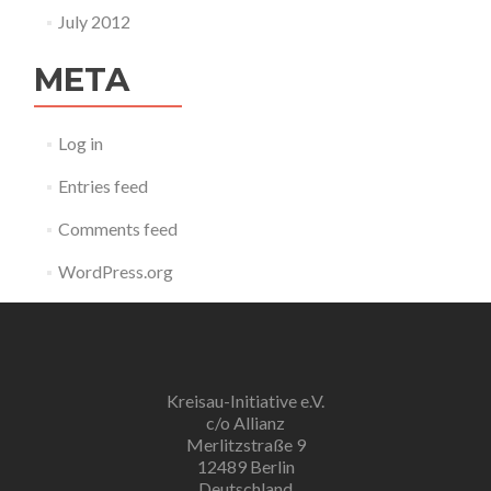
July 2012
META
Log in
Entries feed
Comments feed
WordPress.org
Kreisau-Initiative e.V.
c/o Allianz
Merlitzstraße 9
12489 Berlin
Deutschland