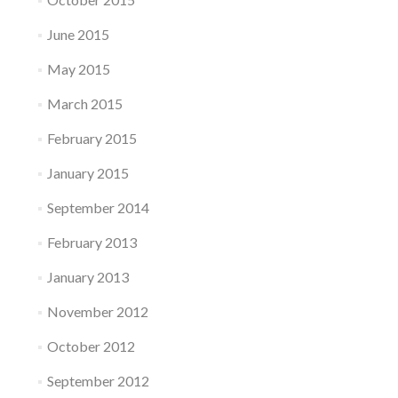
June 2015
May 2015
March 2015
February 2015
January 2015
September 2014
February 2013
January 2013
November 2012
October 2012
September 2012