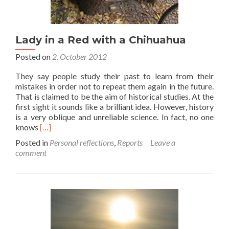
Lady in a Red with a Chihuahua
Posted on
2. October 2012
They say people study their past to learn from their
mistakes in order not to repeat them again in the future.
That is claimed to be the aim of historical studies. At the
first sight it sounds like a brilliant idea. However, history
is a very oblique and unreliable science. In fact, no one
Read
knows
[…]
more
Posted in
Personal reflections
,
Reports
Leave a
about
comment
Lady
in
a
Red
with
a
Chihuahua