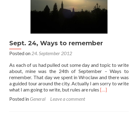
Sept. 24, Ways to remember
Posted on
24. September 2012
As each of us had pulled out some day and topic to write
about, mine was the 24th of September – Ways to
remember. That day we spent in Wroclaw and there was
a guided tour around the city. Actually I am sorry to write
Read
what I am going to write, but rules are rules
[…]
more
Posted in
General
Leave a comment
about
Sept.
24,
Ways
to
remember