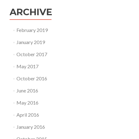
ARCHIVE
February 2019
January 2019
October 2017
May 2017
October 2016
June 2016
May 2016
April 2016
January 2016
October 2015