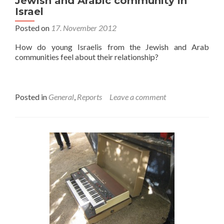
Jewish and Arabic community in
Israel
Posted on
17. November 2012
How do young Israelis from the Jewish and Arab
communities feel about their relationship?
Posted in
General
,
Reports
Leave a comment