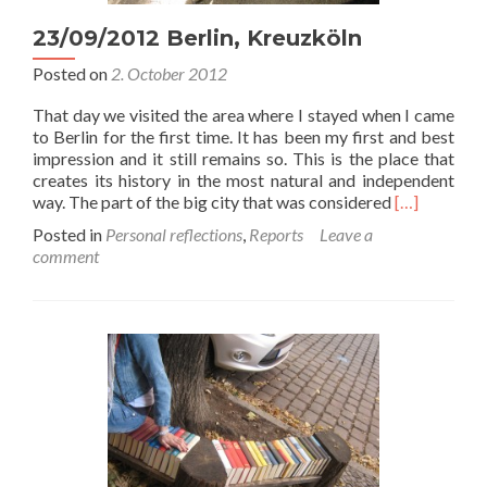
23/09/2012 Berlin, Kreuzköln
Posted on
2. October 2012
That day we visited the area where I stayed when I came
to Berlin for the first time. It has been my first and best
impression and it still remains so. This is the place that
creates its history in the most natural and independent
Read
way. The part of the big city that was considered
[…]
more
Posted in
Personal reflections
,
Reports
Leave a
about
comment
23/09/2012
Berlin,
Kreuzköln