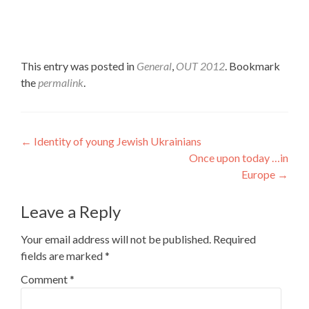
This entry was posted in
General
,
OUT 2012
. Bookmark
the
permalink
.
Post
←
Identity of young Jewish Ukrainians
Once upon today …in
navigation
Europe
→
Leave a Reply
Your email address will not be published.
Required
fields are marked
*
Comment
*