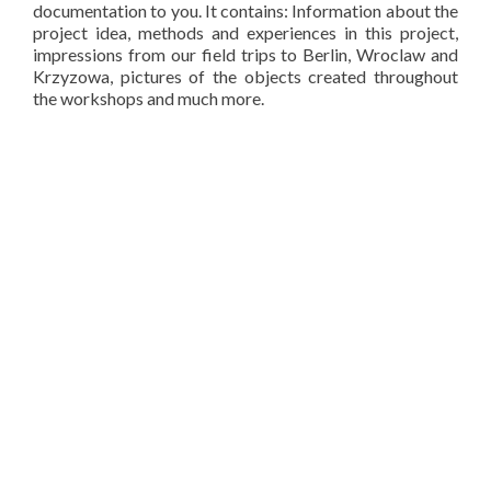
documentation to you. It contains: Information about the
project idea, methods and experiences in this project,
impressions from our field trips to Berlin, Wroclaw and
Krzyzowa, pictures of the objects created throughout
the workshops and much more.