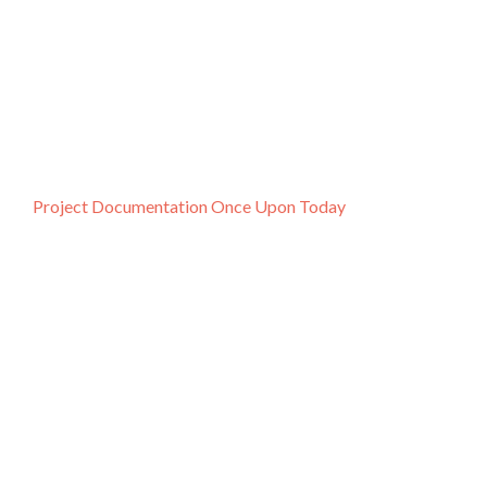
Project Documentation Once Upon Today