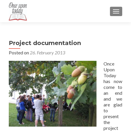
TOGGLE
Project documentation
Posted on
26. February 2013
Once
Upon
Today
has now
come to
an end
and we
are glad
to
present
the
project