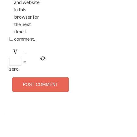
and website
in this
browser for
the next
time I
comment.
−
=
zero