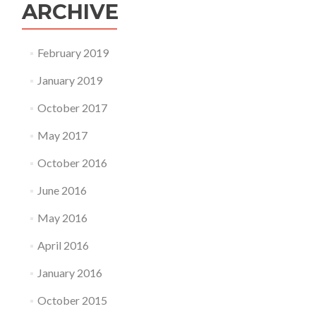
ARCHIVE
February 2019
January 2019
October 2017
May 2017
October 2016
June 2016
May 2016
April 2016
January 2016
October 2015