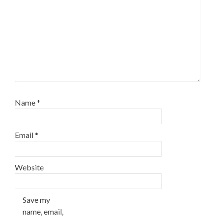
Name
*
Email
*
Website
Save my
name, email,