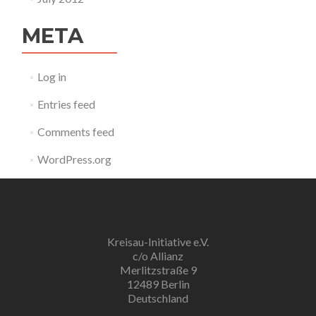
META
Log in
Entries feed
Comments feed
WordPress.org
Kreisau-Initiative e.V.
c/o Allianz
Merlitzstraße 9
12489 Berlin
Deutschland