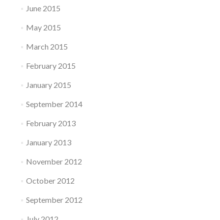
June 2015
May 2015
March 2015
February 2015
January 2015
September 2014
February 2013
January 2013
November 2012
October 2012
September 2012
July 2012