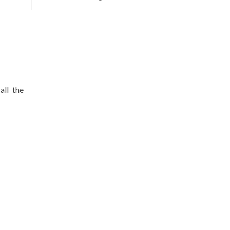
all the