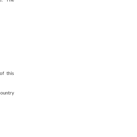
of this
country