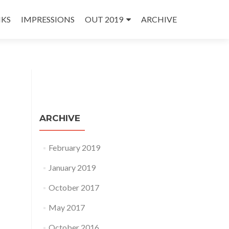
NKS
IMPRESSIONS
OUT 2019
ARCHIVE
ARCHIVE
February 2019
January 2019
October 2017
May 2017
October 2016