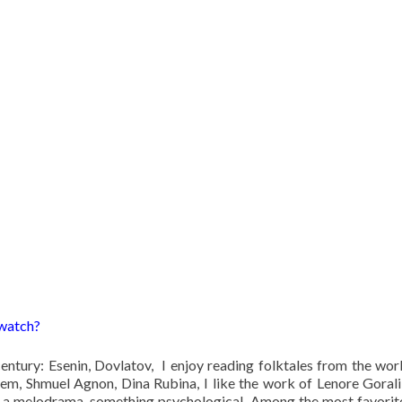
 watch?
 century: Esenin, Dovlatov, I enjoy reading folktales from the wor
em, Shmuel Agnon, Dina Rubina, I like the work of Lenore Goralik
ul: a melodrama, something psychological. Among the most favorit