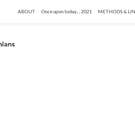
Skip
to
ABOUT
Once upon today… 2021
METHODS & LI
content
nians