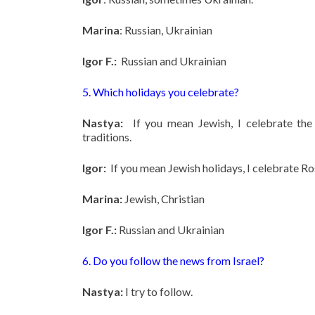
Marina
: Russian, Ukrainian
Igor F.:
Russian and Ukrainian
5. Which holidays you celebrate?
Nastya:
If you mean Jewish, I celebrate the
traditions.
Igor:
If you mean Jewish holidays, I celebrate 
Marina:
Jewish, Christian
Igor F.:
Russian and Ukrainian
6. Do you follow the news from Israel?
Nastya:
I try to follow.