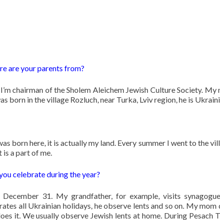
e are your parents from?
’m chairman of the Sholem Aleichem Jewish Culture Society. My
s born in the village Rozluch, near Turka, Lviv region, he is Ukraini
I was born here, it is actually my land. Every summer I went to the vil
t is a part of me.
 you celebrate during the year?
December 31. My grandfather, for example, visits synagogue
rates all Ukrainian holidays, he observe lents and so on. My mom 
es it. We usually observe Jewish lents at home. During Pesach T