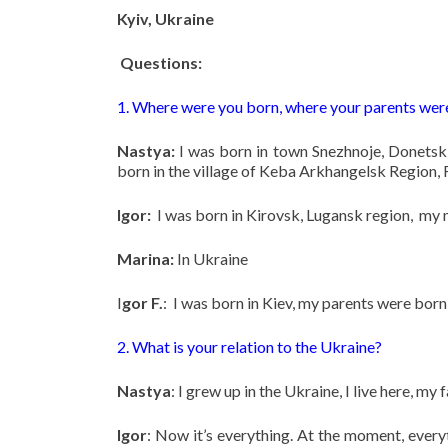
Kyiv, Ukraine
Questions:
1. Where were you born, where your parents wer
Nastya:
I was born in town Snezhnoje, Donetsk
born in the village of Keba Arkhangelsk Region, 
Igor:
I was born in Kirovsk, Lugansk region, my 
Marina:
In Ukraine
I
gor F.
: I was born in Kiev, my parents were born 
2. What is your relation to the Ukraine?
Nastya
: I grew up in the Ukraine, I live here, my
Igor
: Now it’s everything. At the moment, everyt