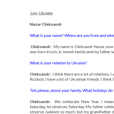
Lviv, Ukraine
Nazar Oleksandr
What is your name? Where are you from and wher
Oleksandr:
My name is Oleksandr Nazar, now I
was born in Lviv, in Jewish family and my father wa
What is your relation to Ukraine?
Oleksandr:
I think there are a lot of relations. 
Rozluch, I have a lot of Ukrainian friends. I think i
Tell, please, about your family. What holidays do
Oleksandr:
We celebrate New Year, I mean 
Saturday, he observes Saturday. My father celeb
observe Judaism so much, but my grandfather do