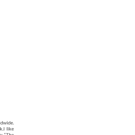
ldwide.
.I like
e: “The