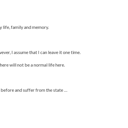
 life, family and memory.
ver, I assume that I can leave it one time.
there will not be a normal life here.
 before and suffer from the state …