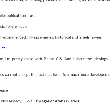
ilosophical literature.
sic I prefer rock
ecommended. I like premieres, historical and Israeli movies
ict?
ue. I’m pretty close with Beitar CIS. And I share the ideology 
es can not accept the fact that Israel is a much more developed 
peace
ided already …. Well, I’m against Arabs in Israel …