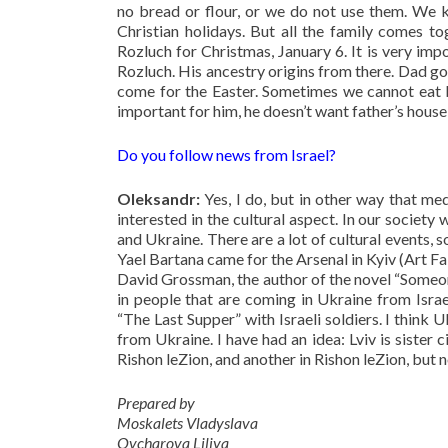
no bread or flour, or we do not use them. We
Christian holidays. But all the family comes t
Rozluch for Christmas, January 6. It is very imp
Rozluch. His ancestry origins from there. Dad go
come for the Easter. Sometimes we cannot eat br
important for him, he doesn’t want father’s house
Do you follow news from Israel?
Oleksandr:
Yes, I do, but in other way that med
interested in the cultural aspect. In our societ
and Ukraine. There are a lot of cultural events, 
Yael Bartana came for the Arsenal in Kyiv (Art Fai
David Grossman, the author of the novel “Someone
in people that are coming in Ukraine from Israel
“The Last Supper” with Israeli soldiers. I think U
from Ukraine. I have had an idea: Lviv is sister
Rishon leZion, and another in Rishon leZion, but 
Prepared by
Moskalets Vladyslava
Ovcharova Liliya