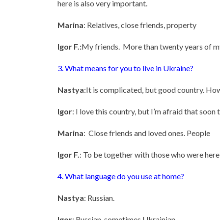
here is also very important.
Marina
: Relatives, close friends, property
Igor F.:
My friends. More than twenty years of my
3. What means for you to live in Ukraine?
Nastya
:It is complicated, but good country. Howe
Igor
: I love this country, but I’m afraid that soon 
Marina
: Close friends and loved ones. People
Igor F.
: To be together with those who were here
4. What language do you use at home?
Nastya
: Russian.
Igor
: Russian, sometimes Ukrainian.