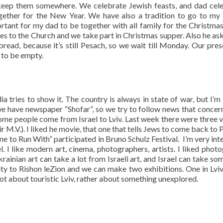
 keep them somewhere. We celebrate Jewish feasts, and dad cel
ogether for the New Year. We have also a tradition to go to my 
ortant for my dad to be together with all family for the Christmas
es to the Church and we take part in Christmas supper. Also he ask
ead, because it’s still Pesach, so we wait till Monday. Our pres
 to be empty.
ia tries to show it. The country is always in state of war, but I’m
y we have newspaper “Shofar”, so we try to follow news that concern
some people come from Israel to Lviv. Last week there were three vi
r M.V.). I liked he movie, that one that tells Jews to come back to 
 to Run With” participated in Bruno Schulz Festival. I’m very int
. I like modern art, cinema, photographers, artists. I liked phot
krainian art can take a lot from Israeli art, and Israel can take so
 city to Rishon leZion and we can make two exhibitions. One in Lvi
not about touristic Lviv, rather about something unexplored.