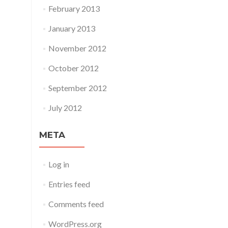
February 2013
January 2013
November 2012
October 2012
September 2012
July 2012
META
Log in
Entries feed
Comments feed
WordPress.org