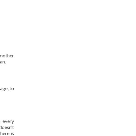
 mother
an.
lage, to
 every
doesn’t
here is