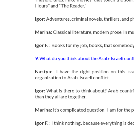
Hours” and “The Reader.”
Igor:
Adventures, criminal novels, thrillers, and ph
Marina:
Classical literature, modern prose. In mu
Igor F.:
Books for my job, books, that somebody r
9. What do you think about the Arab-Israeli confl
Nastya:
I have the right position on this iss
organization to Arab-Israeli conflict.
Igor:
What is there to think about? Arab countri
than they all are together.
Marina:
It’s complicated question, I am for the 
Igor F.:
I think nothing, because everything is dec