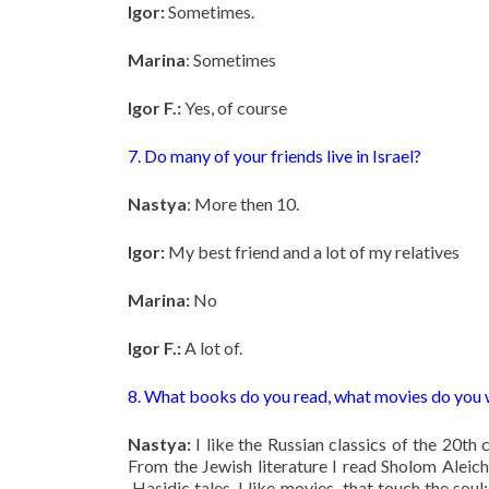
Igor:
Sometimes.
Marina
: Sometimes
Igor F.:
Yes, of course
7. Do many of your friends live in Israel?
Nastya
: More then 10.
Igor:
My best friend and a lot of my relatives
Marina:
No
Igor F.:
A lot of.
8. What books do you read, what movies do you
Nastya:
I like the Russian classics of the 20th
From the Jewish literature I read Sholom Aleich
Hasidic tales. I like movies that touch the so