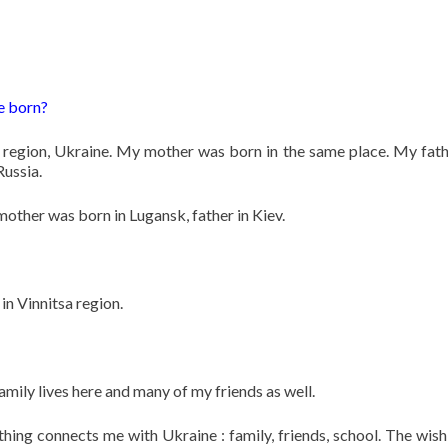
e born?
 region, Ukraine. My mother was born in the same place. My fat
Russia.
mother was born in Lugansk, father in Kiev.
in Vinnitsa region.
 family lives here and many of my friends as well.
hing connects me with Ukraine : family, friends, school. The wish 