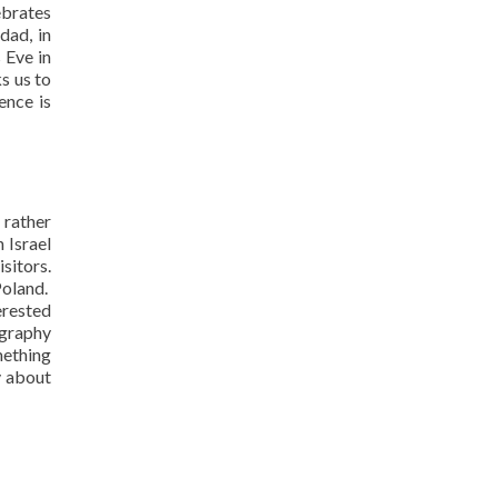
ebrates
dad, in
 Eve in
s us to
ence is
 rather
 Israel
sitors.
Poland.
erested
ography
mething
v about