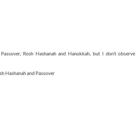
 Passover, Rosh Hashanah and Hanukkah, but I don’t observe 
Rosh Hashanah and Passover