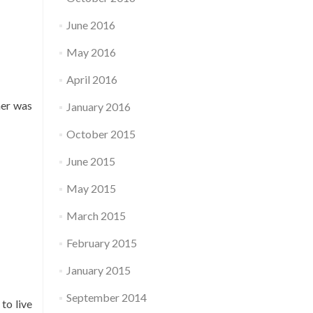
June 2016
May 2016
April 2016
her was
January 2016
October 2015
June 2015
May 2015
March 2015
February 2015
January 2015
September 2014
to live