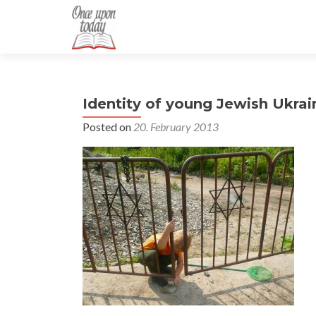
Identity of young Jewish Ukrai
Posted on
20. February 2013