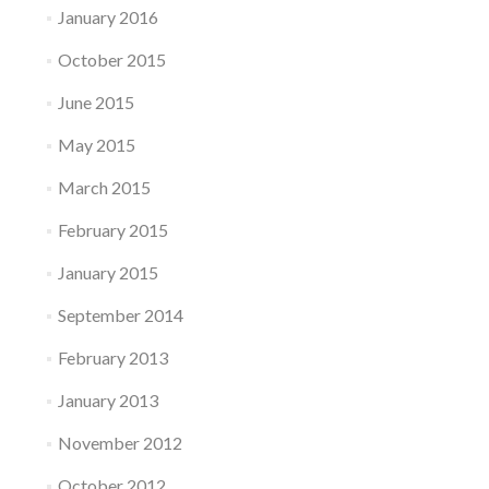
January 2016
October 2015
June 2015
May 2015
March 2015
February 2015
January 2015
September 2014
February 2013
January 2013
November 2012
October 2012