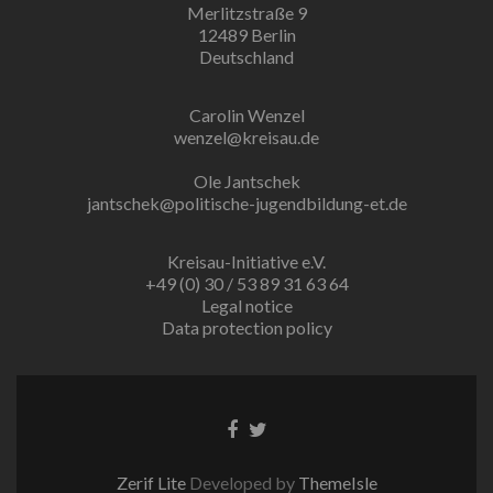
Merlitzstraße 9
12489 Berlin
Deutschland
Carolin Wenzel
wenzel@kreisau.de
Ole Jantschek
jantschek@politische-jugendbildung-et.de
Kreisau-Initiative e.V.
+49 (0) 30 / 53 89 31 63 64
Legal notice
Data protection policy
Facebook
Twitter
link
link
Zerif Lite
Developed by
ThemeIsle