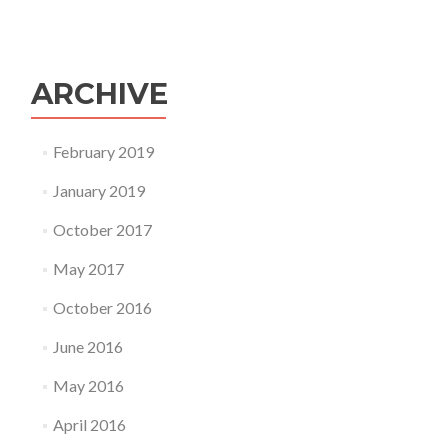
ARCHIVE
February 2019
January 2019
October 2017
May 2017
October 2016
June 2016
May 2016
April 2016