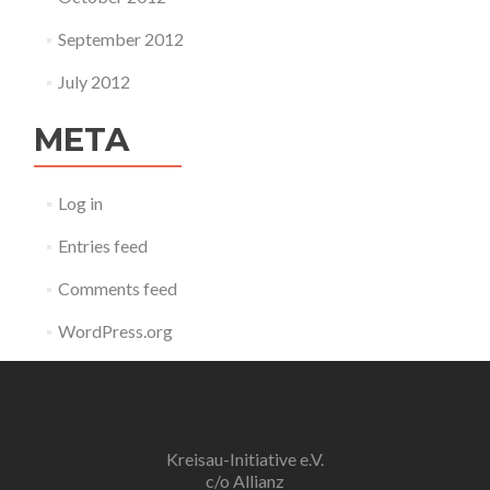
September 2012
July 2012
META
Log in
Entries feed
Comments feed
WordPress.org
Kreisau-Initiative e.V.
c/o Allianz