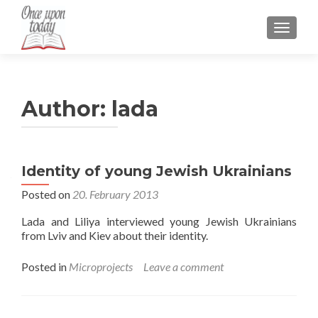
TOGGLE
Author:
lada
Identity of young Jewish Ukrainians
Posted on
20. February 2013
Lada and Liliya interviewed young Jewish Ukrainians
from Lviv and Kiev about their identity.
Posted in
Microprojects
Leave a comment