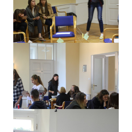
During the Awarding ceremony for the most
creative museum concepts.