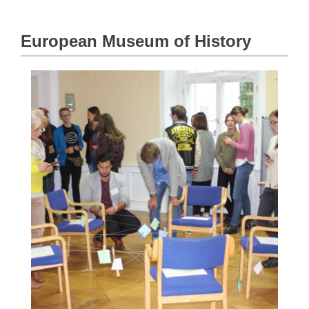
European Museum of History