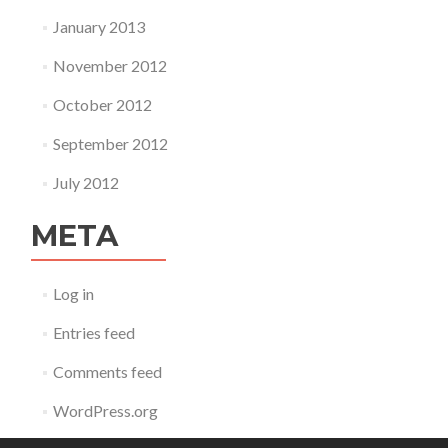
January 2013
November 2012
October 2012
September 2012
July 2012
META
Log in
Entries feed
Comments feed
WordPress.org