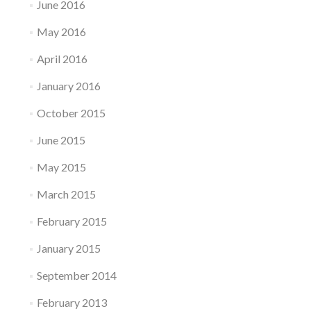
June 2016
May 2016
April 2016
January 2016
October 2015
June 2015
May 2015
March 2015
February 2015
January 2015
September 2014
February 2013