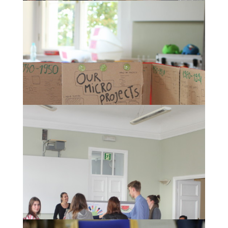
The presentation of the concepts of a "European
Museum of History" developed by the participants.
One concept of a "European Museum of History".