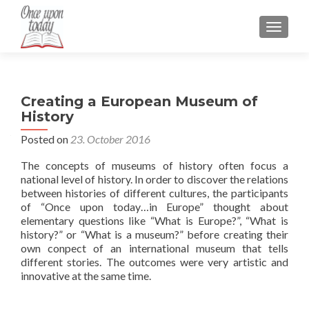
TOGGLE
Creating a European Museum of
History
Posted on
23. October 2016
The concepts of museums of history often focus a
national level of history. In order to discover the relations
between histories of different cultures, the participants
of “Once upon today…in Europe” thought about
elementary questions like “What is Europe?”, “What is
history?” or “What is a museum?” before creating their
own conpect of an international museum that tells
different stories. The outcomes were very artistic and
innovative at the same time.