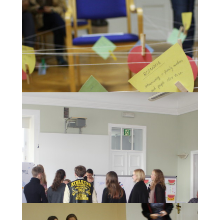
During the Awarding ceremony for the most
creative museum concepts.
Impressions of the "Spiderweb of History"