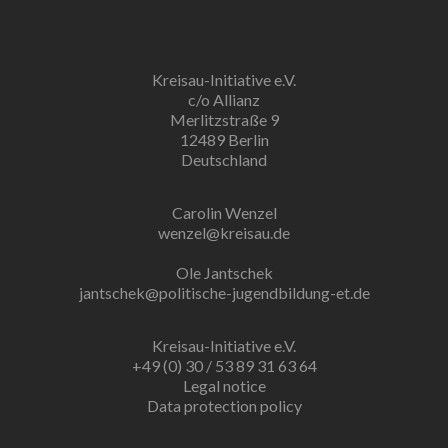
Kreisau-Initiative e.V.
c/o Allianz
Merlitzstraße 9
12489 Berlin
Deutschland
Carolin Wenzel
wenzel@kreisau.de
Ole Jantschek
jantschek@politische-jugendbildung-et.de
Kreisau-Initiative e.V.
+49 (0) 30 / 53 89 31 63 64
Legal notice
Data protection policy