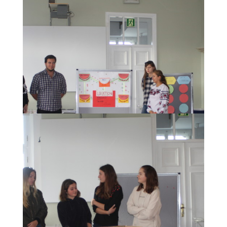
The presentation of the concepts of a "European
Museum of History" developed by the participants.
The presentation of the concepts of a "European
Museum of History" developed by the participants.