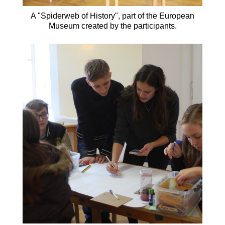
A "Spiderweb of History", part of the European
Museum created by the participants.