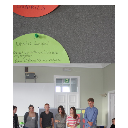
What is Europe?