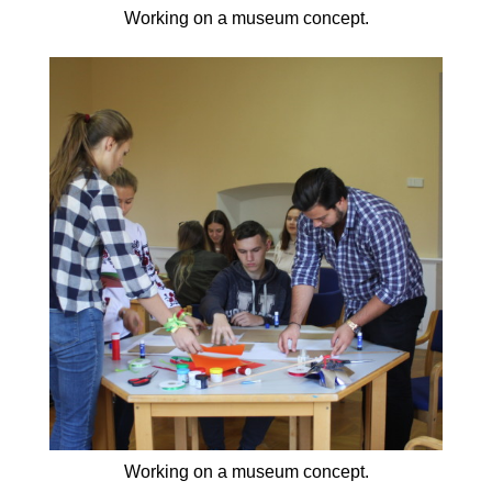
Working on a museum concept.
Working on a museum concept.