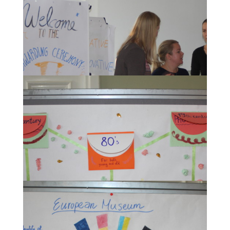
The participants during their creative work on their
museum projects.
During the Awarding ceremony for the most
creative museum concepts.