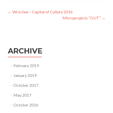
One concept of a "European Museum of History".
Post
←
Wrocław – Capital of Culture 2016
Microprojects “OUT”
→
navigation
ARCHIVE
February 2019
January 2019
October 2017
May 2017
October 2016