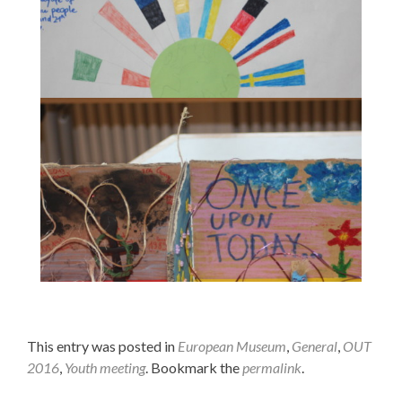
One concept of a "European Museum of History".
One concept of a "European Museum of History".
This entry was posted in
European Museum
,
General
,
OUT
2016
,
Youth meeting
. Bookmark the
permalink
.