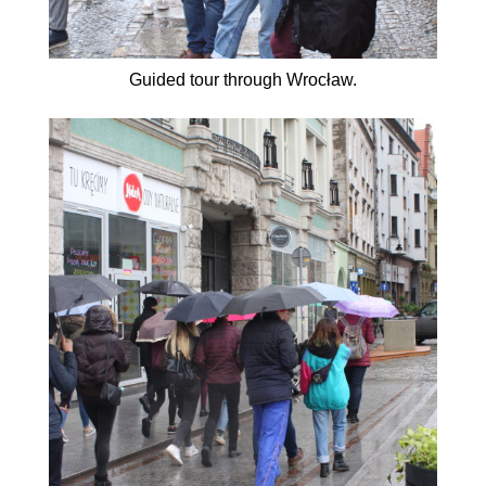
Guided tour through Wrocław.