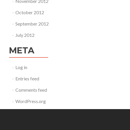
November 2012
October 2012
September 2012
July 2012
META
Log in
Entries feed
Comments feed
WordPress.org