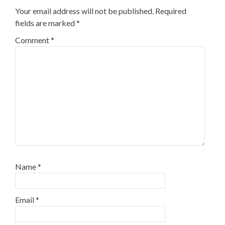
Your email address will not be published.
Required
fields are marked
*
Comment
*
Name
*
Email
*