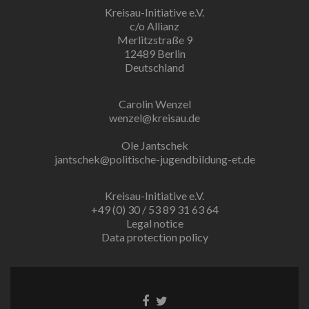
Kreisau-Initiative e.V.
c/o Allianz
Merlitzstraße 9
12489 Berlin
Deutschland
Carolin Wenzel
wenzel@kreisau.de
Ole Jantschek
jantschek@politische-jugendbildung-et.de
Kreisau-Initiative e.V.
+49 (0) 30 / 53 89 31 63 64
Legal notice
Data protection policy
Facebook
Twitter