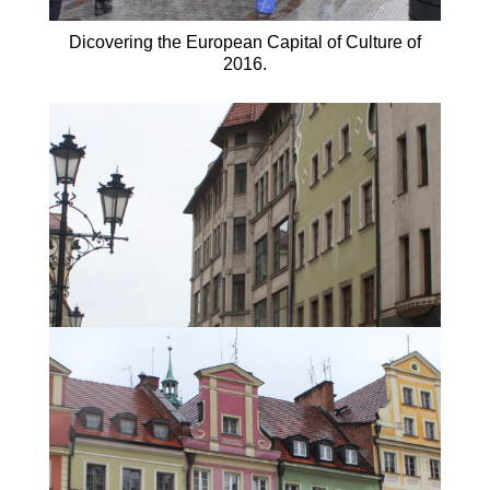
Dicovering the European Capital of Culture of
2016.