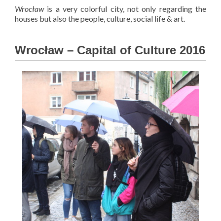
Wrocław
is a very colorful city, not only regarding the
houses but also the people, culture, social life & art.
Wrocław – Capital of Culture 2016