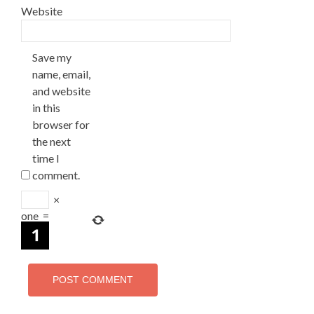
Website
Save my
name, email,
and website
in this
browser for
the next
time I
comment.
×
one
=