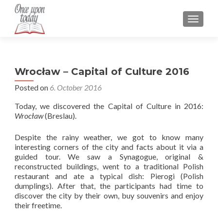
TOGGLE
Wrocław – Capital of Culture 2016
Posted on
6. October 2016
Today, we discovered the Capital of Culture in 2016:
Wrocław
(Breslau).
Despite the rainy weather, we got to know many
interesting corners of the city and facts about it via a
guided tour. We saw a Synagogue, original &
reconstructed buildings, went to a traditional Polish
restaurant and ate a typical dish: Pierogi (Polish
dumplings). After that, the participants had time to
discover the city by their own, buy souvenirs and enjoy
their freetime.