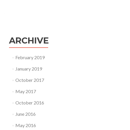
ARCHIVE
February 2019
January 2019
October 2017
May 2017
October 2016
June 2016
May 2016