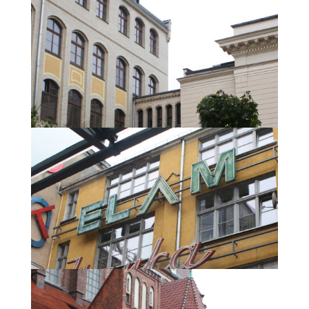
In defiance of the rain we discovered the city.
At the Synagogue.