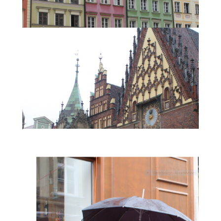
Wrocław.
Reconstructed buildings in Wrocław
Wrocław.