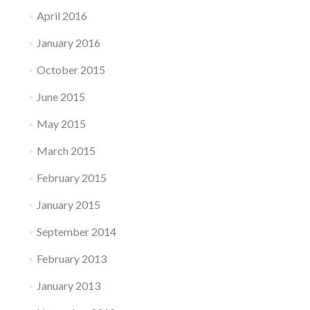
April 2016
January 2016
October 2015
June 2015
May 2015
March 2015
February 2015
January 2015
September 2014
February 2013
January 2013