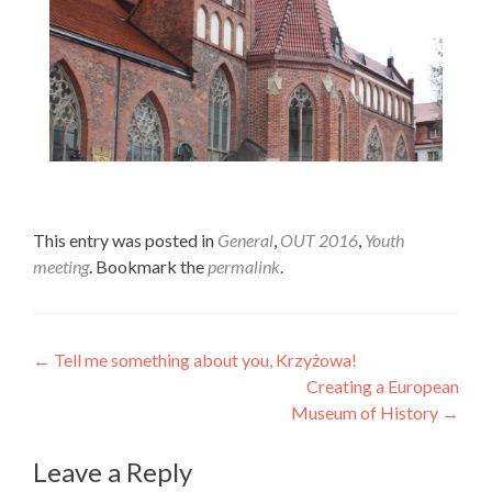
Colors. Art. Creativity.
This entry was posted in
General
,
OUT 2016
,
Youth
meeting
. Bookmark the
permalink
.
Wrocław.
Post
←
Tell me something about you, Krzyżowa!
Creating a European
navigation
Museum of History
→
Leave a Reply