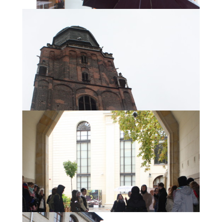
Our nice guide in Wrocław
Wrocław. Impressions.