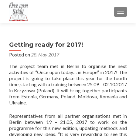
TOGGLE
Getting ready for 2017!
Posted on
28. May 2017
The project team met in Berlin to organise the next
activities of “Once upon today… in Europe” in 2017! The
project is going to take place this year for the fourth
time, starting with a training between 25.09 – 02.10.2017
in Krzyzowa (Poland). It will bring together participants
from Estonia, Germany, Poland, Moldova, Romania and
Ukraine.
Representatives from all partner organisations met in
Berlin between 19 – 21.05, 2017 to work on the
programme for this new edition, updating methods and
developing new ideas. “It is very rewarding to see this