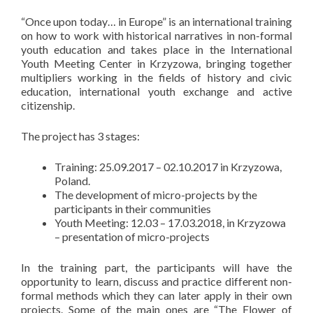
“Once upon today… in Europe” is an international training
on how to work with historical narratives in non-formal
youth education and takes place in the International
Youth Meeting Center in Krzyzowa, bringing together
multipliers working in the fields of history and civic
education, international youth exchange and active
citizenship.
The project has 3 stages:
Training: 25.09.2017 – 02.10.2017 in Krzyzowa,
Poland.
The development of micro-projects by the
participants in their communities
Youth Meeting: 12.03 – 17.03.2018, in Krzyzowa
– presentation of micro-projects
In the training part, the participants will have the
opportunity to learn, discuss and practice different non-
formal methods which they can later apply in their own
projects. Some of the main ones are “The Flower of