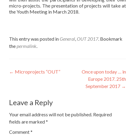
micro-projects. The presentation of projects will take at
the Youth Meeting in March 2018.
This entry was posted in
General
,
OUT 2017
. Bookmark
the
permalink
.
Post
←
Microprojects “OUT”
Once upon today … in
Europe 2017. 25th
navigation
September 2017
→
Leave a Reply
Your email address will not be published.
Required
fields are marked
*
Comment
*