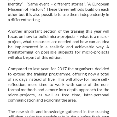
identity” , “Same event – different stories”, “A European
Museum of History”. These three methods build on each
other but it is also possible to use them independently in
a different setting.
Another important section of the training this year will
focus on how to build micro-projects – what is a micro-
project, what resources are needed and how can an idea
be implemented in a realistic and achievable way. A
brainstorming on possible subjects for micro-projects
will also be part of this edition.
Compared to last year, for 2017 the organisers decided
to extend the training programme, offering now a total
of six days instead of five. This will allow for more self-
reflection, more time to work with some of the non-
formal methods and a more into depth approach for the
micro-projects, as well as free time, inter-personal
communication and exploring the area.
The new skills and knowledge gathered in the training
will then assist the participants in developing their own