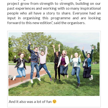
project grow from strength to strength, building on our
past experiences and working with so many inspirational
people who all have a story to share. Everyone had an
input in organising this programme and are looking
forward to this new edition”, said the organisers.
And it also was a lot of fun