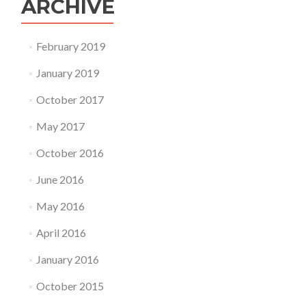
ARCHIVE
February 2019
January 2019
October 2017
May 2017
October 2016
June 2016
May 2016
April 2016
January 2016
October 2015