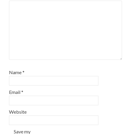
Name
*
Email
*
Website
Save my