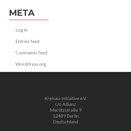
META
Log in
Entries feed
Comments feed
WordPress.org
Kreisau-Initiative e.V.
c/o Allianz
Merlitzstraße 9
12489 Berlin
Deutschland