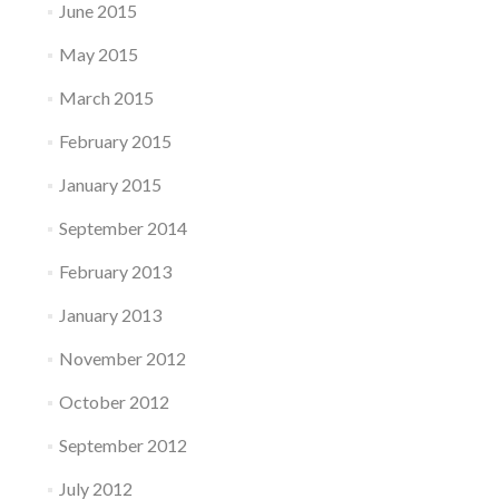
June 2015
May 2015
March 2015
February 2015
January 2015
September 2014
February 2013
January 2013
November 2012
October 2012
September 2012
July 2012