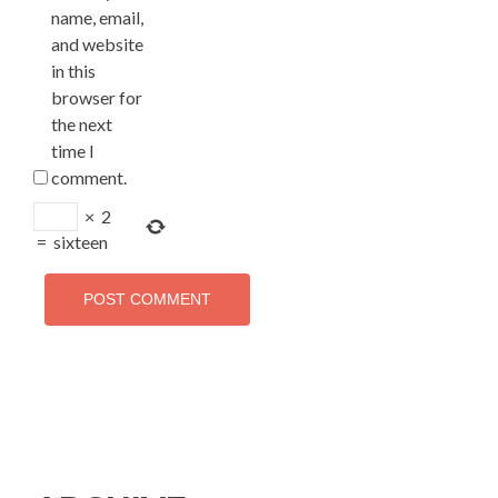
name, email,
and website
in this
browser for
the next
time I
comment.
×
2
=
sixteen