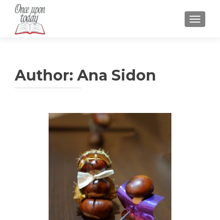
TOGGLE
Author:
Ana Sidon