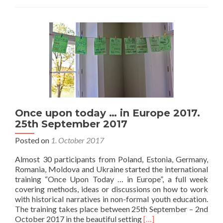
event,
different
stories
28th
September
2017
Once upon today … in Europe 2017.
25th September 2017
Posted on
1. October 2017
Almost 30 participants from Poland, Estonia, Germany,
Romania, Moldova and Ukraine started the international
training “Once Upon Today … in Europe”, a full week
covering methods, ideas or discussions on how to work
with historical narratives in non-formal youth education.
The training takes place between 25th September – 2nd
Read
October 2017 in the beautiful setting
[…]