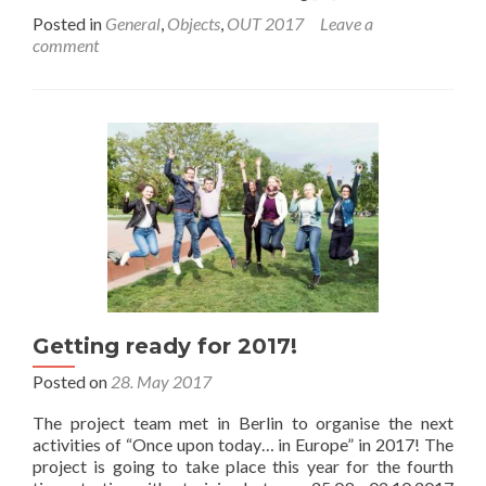
more
Posted in
General
,
Objects
,
OUT 2017
Leave a
about
comment
Once
upon
today
…
in
Europe
2017.
25th
September
2017
Getting ready for 2017!
Posted on
28. May 2017
The project team met in Berlin to organise the next
activities of “Once upon today… in Europe” in 2017! The
project is going to take place this year for the fourth