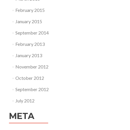
February 2015
January 2015
September 2014
February 2013
January 2013
November 2012
October 2012
September 2012
July 2012
META