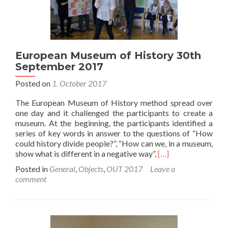
European Museum of History 30th
September 2017
Posted on
1. October 2017
The European Museum of History method spread over
one day and it challenged the participants to create a
museum. At the beginning, the participants identified a
series of key words in answer to the questions of “How
could history divide people?”, “How can we, in a museum,
Read
show what is different in a negative way”,
[…]
more
Posted in
General
,
Objects
,
OUT 2017
Leave a
about
comment
European
Museum
of
History
30th