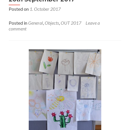
Posted on
1. October 2017
Posted in
General
,
Objects
,
OUT 2017
Leave a
comment