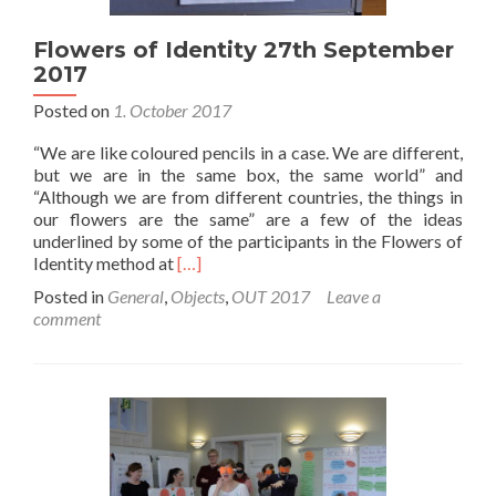
Flowers of Identity 27th September
2017
Posted on
1. October 2017
“We are like coloured pencils in a case. We are different,
but we are in the same box, the same world” and
“Although we are from different countries, the things in
our flowers are the same” are a few of the ideas
underlined by some of the participants in the Flowers of
Read
Identity method at
[…]
more
Posted in
General
,
Objects
,
OUT 2017
Leave a
about
comment
Flowers
of
Identity
27th
September
2017