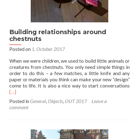
Building relationships around
chestnuts
Posted on
1. October 2017
When we were children, we used to build little animals or
creatures from chestnuts. You only need simple things in
order to do this – a few matches, a little knife and any
paper or materials you think can make your new “design”
Rea
come to life. It is also a nice way to start conversations
mor
[…]
abo
Posted in
General
,
Objects
,
OUT 2017
Leave a
Buil
comment
rela
aro
ches