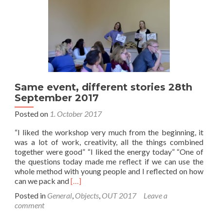
September
2017
Same event, different stories 28th
September 2017
Posted on
1. October 2017
“I liked the workshop very much from the beginning, it
was a lot of work, creativity, all the things combined
together were good” “I liked the energy today” “One of
the questions today made me reflect if we can use the
whole method with young people and I reflected on how
Read
can we pack and
[…]
more
Posted in
General
,
Objects
,
OUT 2017
Leave a
about
comment
Same