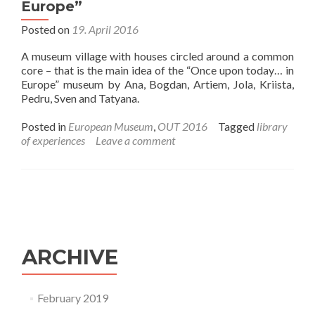
Europe”
Posted on
19. April 2016
A museum village with houses circled around a common
core – that is the main idea of the “Once upon today… in
Europe” museum by Ana, Bogdan, Artiem, Jola, Kriista,
Pedru, Sven and Tatyana.
Posted in
European Museum
,
OUT 2016
Tagged
library
of experiences
Leave a comment
ARCHIVE
February 2019