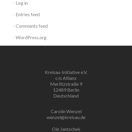
Log in
Entries feed
Comments feed
WordPress.org
Kreisau-Initiative e.V.
c/o Allianz
Merlitzstraße 9
12489 Berlin
Deutschland
Carolin Wenzel
wenzel@kreisau.de
Ole Jantschek