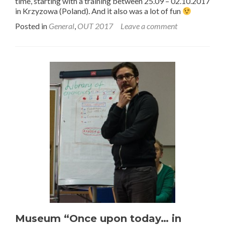
time, starting with a training between 25.09 – 02.10.2017
in Krzyzowa (Poland). And it also was a lot of fun
Posted in
General
,
OUT 2017
Leave a comment
Museum “Once upon today… in