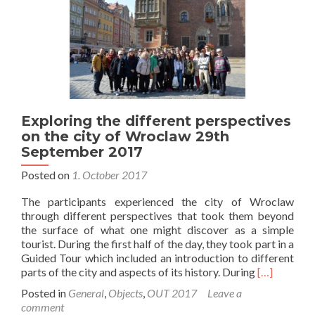
Exploring the different perspectives
on the city of Wroclaw 29th
September 2017
Posted on
1. October 2017
The participants experienced the city of Wroclaw
through different perspectives that took them beyond
the surface of what one might discover as a simple
tourist. During the first half of the day, they took part in a
Guided Tour which included an introduction to different
Read
parts of the city and aspects of its history. During
[…]
more
Posted in
General
,
Objects
,
OUT 2017
Leave a
about
comment
Exploring