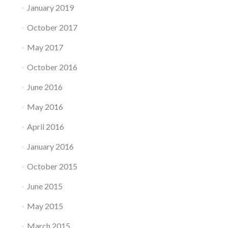
January 2019
October 2017
May 2017
October 2016
June 2016
May 2016
April 2016
January 2016
October 2015
June 2015
May 2015
March 2015