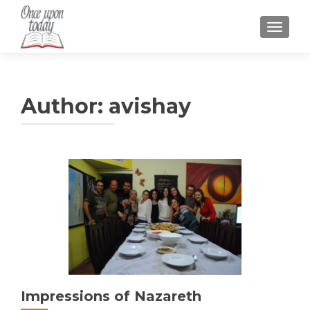
TOGGLE
Author:
avishay
Impressions of Nazareth