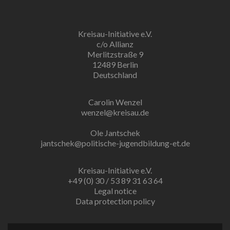
Kreisau-Initiative e.V.
c/o Allianz
Merlitzstraße 9
12489 Berlin
Deutschland
Carolin Wenzel
wenzel@kreisau.de
Ole Jantschek
jantschek@politische-jugendbildung-et.de
Kreisau-Initiative e.V.
+49 (0) 30 / 53 89 31 63 64
Legal notice
Data protection policy