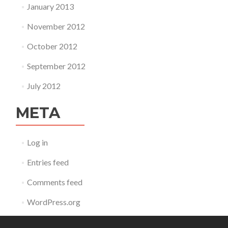
January 2013
November 2012
October 2012
September 2012
July 2012
META
Log in
Entries feed
Comments feed
WordPress.org