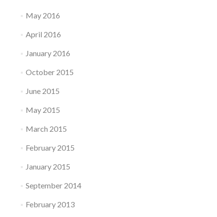
May 2016
April 2016
January 2016
October 2015
June 2015
May 2015
March 2015
February 2015
January 2015
September 2014
February 2013