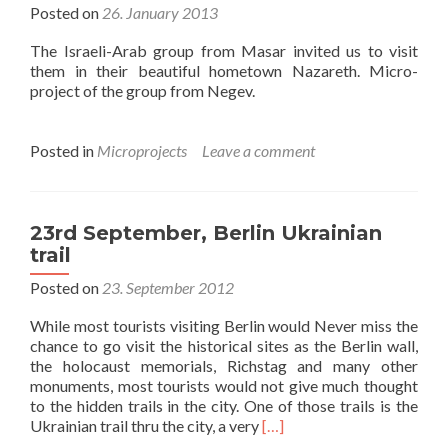
Posted on
26. January 2013
The Israeli-Arab group from Masar invited us to visit
them in their beautiful hometown Nazareth. Micro-
project of the group from Negev.
Posted in
Microprojects
Leave a comment
23rd September, Berlin Ukrainian
trail
Posted on
23. September 2012
While most tourists visiting Berlin would Never miss the
chance to go visit the historical sites as the Berlin wall,
the holocaust memorials, Richstag and many other
monuments, most tourists would not give much thought
to the hidden trails in the city. One of those trails is the
Read
Ukrainian trail thru the city, a very
[…]
more