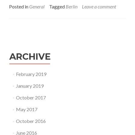
about
Posted in
General
Tagged
Berlin
Leave a comment
23rd
September,
Berlin
Ukrainian
trail
ARCHIVE
February 2019
January 2019
October 2017
May 2017
October 2016
June 2016