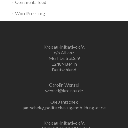
Comments feed
WordPress.org
Kreisau-Initiative e.V.
c/o Allianz
Merlitzstraße 9
12489 Berlin
Deutschland
Carolin Wenzel
wenzel@kreisau.de
Ole Jantschek
jantschek@politische-jugendbildung-et.de
Kreisau-Initiative e.V.