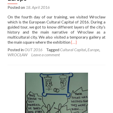
Posted on
18. April 2016
On the fourth day of our training, we visited Wrocław
which is the European Cultural Capital of 2016. During a
guided tour, we got to know different layers of the city’s
history and the main narrative of Wrocław as a
multicultural city. We also visited a temporary gallery at
Read
the main square where the exhibition
[…]
more
Posted in
OUT 2016
Tagged
Cultural Capital
,
Europe
,
about
WROCŁAW
Leave a comment
Wrocław
–
Cultural
Capital
of
Europe