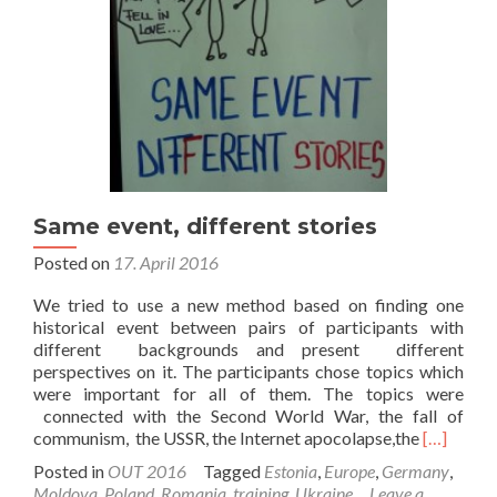
Same event, different stories
Posted on
17. April 2016
We tried to use a new method based on finding one
historical event between pairs of participants with
different backgrounds and present different
perspectives on it. The participants chose topics which
were important for all of them. The topics were
connected with the Second World War, the fall of
Read
communism, the USSR, the Internet apocolapse,the
[…]
more
Posted in
OUT 2016
Tagged
Estonia
,
Europe
,
Germany
,
about
Moldova
,
Poland
,
Romania
,
training
,
Ukraine
Leave a