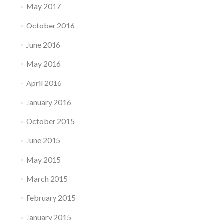
May 2017
October 2016
June 2016
May 2016
April 2016
January 2016
October 2015
June 2015
May 2015
March 2015
February 2015
January 2015