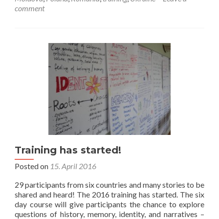
Same
comment
event,
different
stories
Training has started!
Posted on
15. April 2016
29 participants from six countries and many stories to be
shared and heard! The 2016 training has started. The six
day course will give participants the chance to explore
questions of history, memory, identity, and narratives –