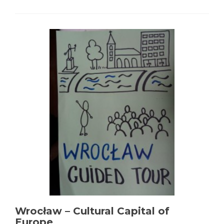
Wrocław – Cultural Capital of
Europe