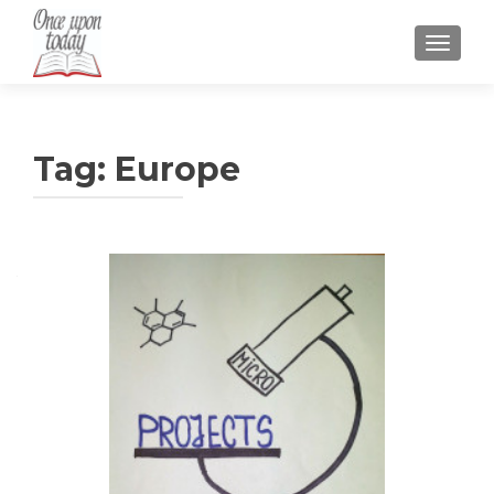
TOGGLE
Tag:
Europe