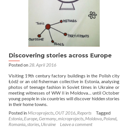
Discovering stories across Europe
Posted on
28. April 2016
Visiting 19th century factory buildings in the Polish city
Łódź or an old fisherman collective in Estonia, analysing
photos of teenage fashion in Soviet times in Ukraine or
meeting witnesses of WW II in Moldova… until October
young people in six countries will discover hidden stories
in their home towns.
Posted in
Microprojects
,
OUT 2016
,
Reports
Tagged
Estonia
,
Europe
,
Germany
,
microprojects
,
Moldova
,
Poland
,
Romania
,
stories
,
Ukraine
Leave a comment