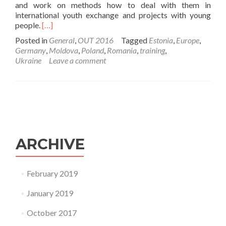
and work on methods how to deal with them in
international youth exchange and projects with young
Read
people.
[…]
more
Posted in
General
,
OUT 2016
Tagged
Estonia
,
Europe
,
about
Germany
,
Moldova
,
Poland
,
Romania
,
training
,
Training
Ukraine
Leave a comment
has
started!
ARCHIVE
February 2019
January 2019
October 2017