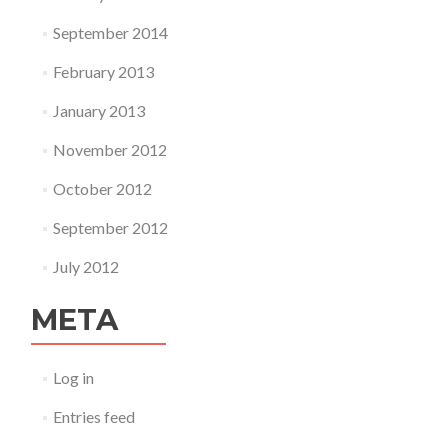
September 2014
February 2013
January 2013
November 2012
October 2012
September 2012
July 2012
META
Log in
Entries feed